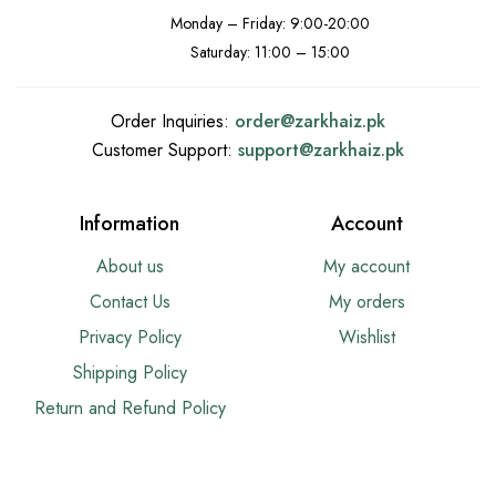
Monday – Friday: 9:00-20:00
Saturday: 11:00 – 15:00
Order Inquiries:
order@
zarkhaiz.pk
Customer Support:
support@
zarkhaiz.pk
Information
Account
About us
My account
Contact Us
My orders
Privacy Policy
Wishlist
Shipping Policy
Return and Refund Policy