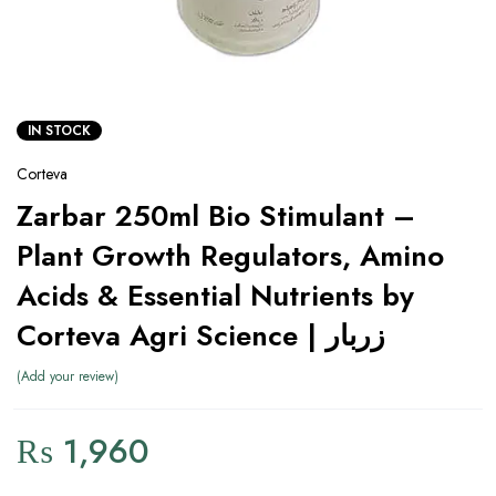
IN STOCK
Corteva
Zarbar 250ml Bio Stimulant –
Plant Growth Regulators, Amino
Acids & Essential Nutrients by
Corteva Agri Science | زربار
Add your review
₨
1,960