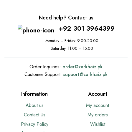
Need help? Contact us
+92 301 3964399
Monday – Friday: 9:00-20:00
Saturday: 11:00 – 15:00
Order Inquiries:
order@
zarkhaiz.pk
Customer Support:
support@
zarkhaiz.pk
Information
Account
About us
My account
Contact Us
My orders
Privacy Policy
Wishlist