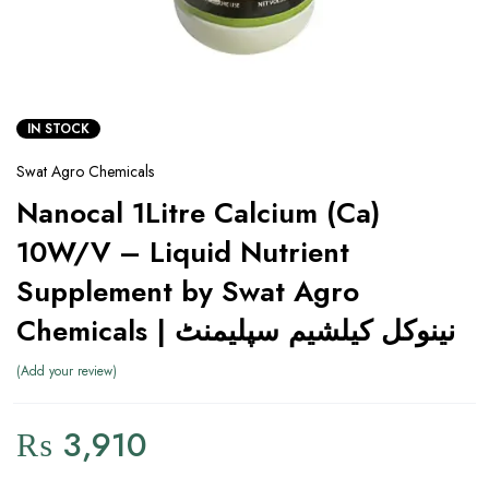
IN STOCK
Swat Agro Chemicals
Nanocal 1Litre Calcium (Ca)
10W/V – Liquid Nutrient
Supplement by Swat Agro
Chemicals | نینوکل کیلشیم سپلیمنٹ
Add your review
₨
3,910