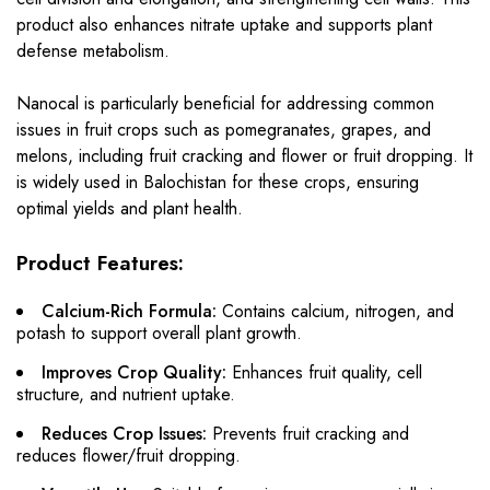
product also enhances nitrate uptake and supports plant
defense metabolism.
Nanocal is particularly beneficial for addressing common
issues in fruit crops such as pomegranates, grapes, and
melons, including fruit cracking and flower or fruit dropping. It
is widely used in Balochistan for these crops, ensuring
optimal yields and plant health.
Product Features:
Calcium-Rich Formula:
Contains calcium, nitrogen, and
potash to support overall plant growth.
Improves Crop Quality:
Enhances fruit quality, cell
structure, and nutrient uptake.
Reduces Crop Issues:
Prevents fruit cracking and
reduces flower/fruit dropping.