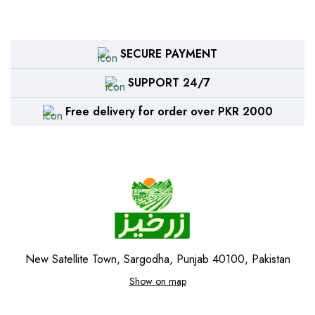
SECURE PAYMENT
SUPPORT 24/7
Free delivery for order over PKR 2000
New Satellite Town, Sargodha, Punjab 40100, Pakistan
Show on map