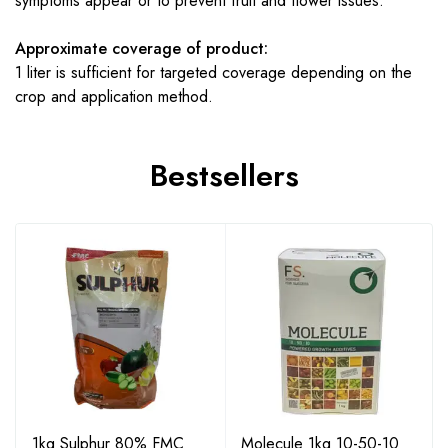
symptoms appear or to prevent fruit and flower issues.
Approximate coverage of product:
1 liter is sufficient for targeted coverage depending on the
crop and application method.
Bestsellers
1kg Sulphur 80% FMC
Molecule 1kg 10-50-10