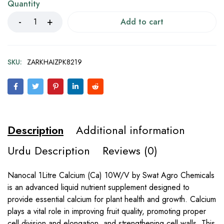
Quantity
Add to cart
SKU:
ZARKHAIZPK8219
Description
Additional information
Urdu Description
Reviews (0)
Nanocal 1Litre Calcium (Ca) 10W/V by Swat Agro Chemicals
is an advanced liquid nutrient supplement designed to
provide essential calcium for plant health and growth. Calcium
plays a vital role in improving fruit quality, promoting proper
cell division and elongation, and strengthening cell walls. This