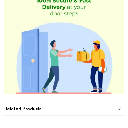
Related Products