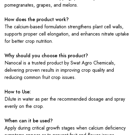
pomegranates, grapes, and melons.
How does the product work?
The calcium-based formulation strengthens plant cell walls,
supports proper cell elongation, and enhances nitrate uptake
for better crop nutrition.
Why should you choose this product?
Nanocal is a trusted product by Swat Agro Chemicals,
delivering proven results in improving crop quality and
reducing common fruit crop issues.
How to Use:
Dilute in water as per the recommended dosage and spray
evenly on the crop.
When can it be used?
Apply during critical growth stages when calcium deficiency