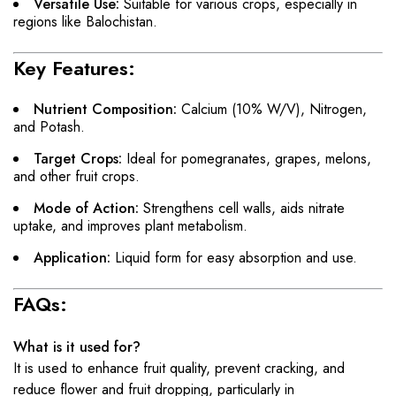
Versatile Use:
Suitable for various crops, especially in
regions like Balochistan.
Key Features:
Nutrient Composition:
Calcium (10% W/V), Nitrogen,
and Potash.
Target Crops:
Ideal for pomegranates, grapes, melons,
and other fruit crops.
Mode of Action:
Strengthens cell walls, aids nitrate
uptake, and improves plant metabolism.
Application:
Liquid form for easy absorption and use.
FAQs:
What is it used for?
It is used to enhance fruit quality, prevent cracking, and
reduce flower and fruit dropping, particularly in