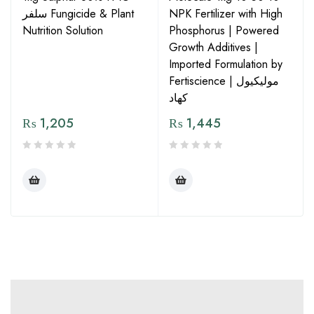
سلفر Fungicide & Plant
NPK Fertilizer with High
Nutrition Solution
Phosphorus | Powered
Growth Additives |
Imported Formulation by
Fertiscience | مولیکیول
کھاد
₨
1,205
₨
1,445