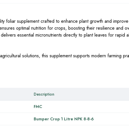
ty foliar supplement crafted to enhance plant growth and improve 
nsures optimal nutrition for crops, boosting their resilience and ov
livers essential micronutrients directly to plant leaves for rapid 
agricultural solutions, this supplement supports modern farming pra
Description
FMC
Bumper Crop 1 Litre NPK 8-8-6