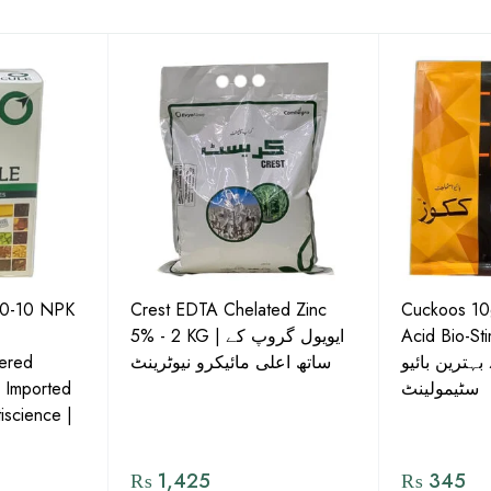
50-10 NPK
Crest EDTA Chelated Zinc
Cuckoos 10g
5% - 2 KG | ایویول گروپ کے
Acid Bio-Stimulan
ered
ساتھ اعلی مائیکرو نیوٹرینٹ
نشوونما کے ل
| Imported
سٹیمولینٹ
iscience |
₨
1,425
₨
345