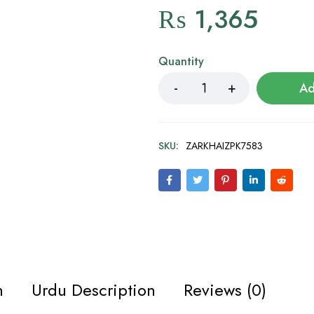
₨
1,365
Quantity
Ad
SKU:
ZARKHAIZPK7583
n
Urdu Description
Reviews (0)