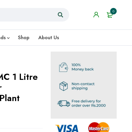
0
nds
Shop
About Us
C 1 Litre
r
Plant