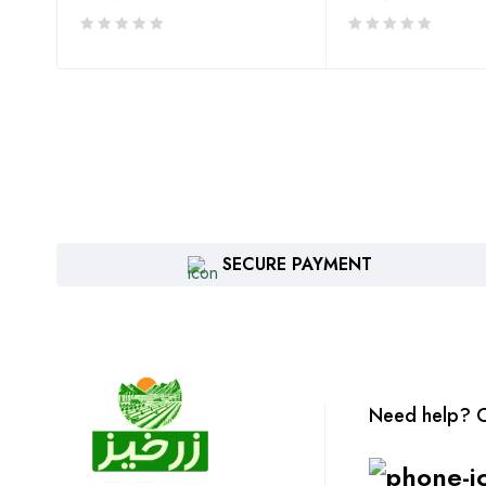
SECURE PAYMENT
Need help? C