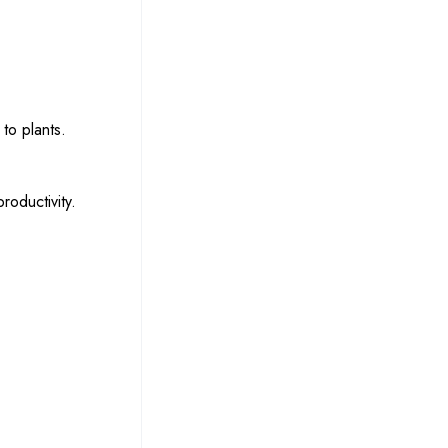
to plants.
roductivity.