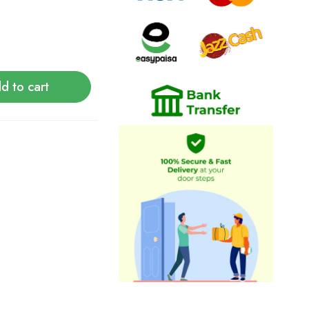
d to cart