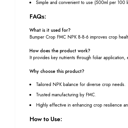
Simple and convenient to use (500ml per 100 li
FAQs:
What is it used for?
Bumper Crop FMC NPK 8-8-6 improves crop health and
How does the product work?
It provides key nutrients through foliar application
Why choose this product?
Tailored NPK balance for diverse crop needs.
Trusted manufacturing by FMC.
Highly effective in enhancing crop resilience an
How to Use: