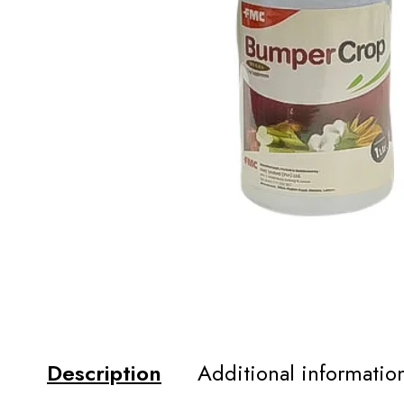
Description
Additional informatio