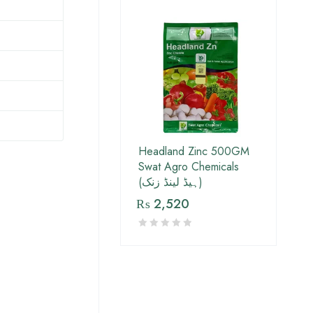
Headland Zinc 500GM
Swat Agro Chemicals
(ہیڈ لینڈ زنک)
₨
2,520