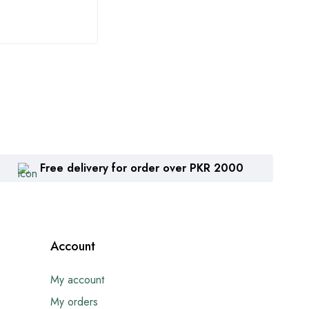
Free delivery for order over PKR 2000
Account
My account
My orders