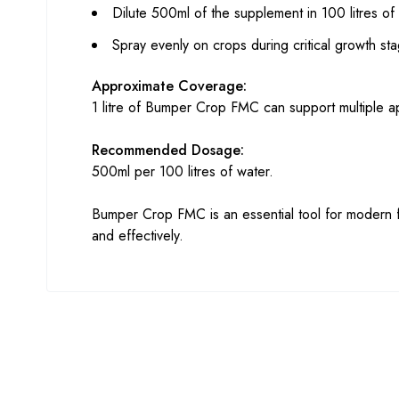
Dilute 500ml of the supplement in 100 litres of
Spray evenly on crops during critical growth sta
Approximate Coverage:
1 litre of Bumper Crop FMC can support multiple a
Recommended Dosage:
500ml per 100 litres of water.
Bumper Crop FMC is an essential tool for modern fa
and effectively.