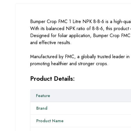
Bumper Crop FMC 1 Litre NPK 8-8-6 is a high-quali
With its balanced NPK ratio of 8-8-6, this product e
Designed for foliar application, Bumper Crop FMC de
and effective results.
Manufactured by FMC, a globally trusted leader in 
promoting healthier and stronger crops.
Product Details:
Feature
Brand
Product Name