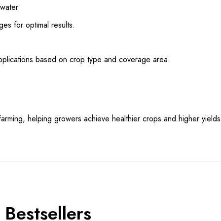
 water.
ges for optimal results.
pplications based on crop type and coverage area.
rming, helping growers achieve healthier crops and higher yields e
Bestsellers