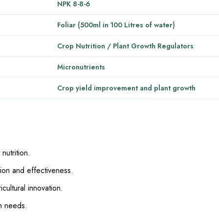
NPK 8-8-6
Foliar (500ml in 100 Litres of water)
Crop Nutrition / Plant Growth Regulators
Micronutrients
Crop yield improvement and plant growth
nutrition.
ion and effectiveness.
cultural innovation.
h needs.