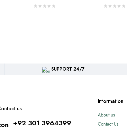
SUPPORT 24/7
Information
ontact us
About us
+92 301 3964399
Contact Us