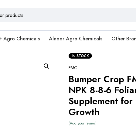
t Agro Chemicals
Alnoor Agro Chemicals
Other Bra
IN STOCK
FMC
Bumper Crop FM
NPK 8-8-6 Folia
Supplement for 
Growth
Add your review