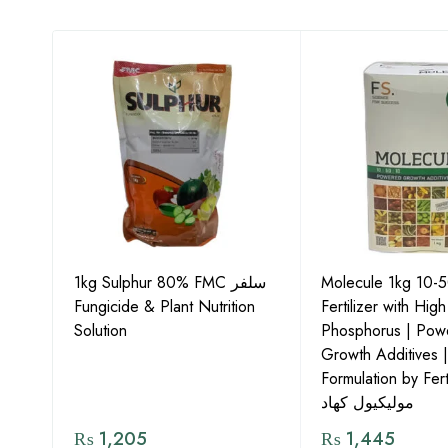
1kg Sulphur 80% FMC سلفر
Molecule 1kg 10-
Fungicide & Plant Nutrition
Fertilizer with High
ids
Solution
Phosphorus | Pow
Growth Additives 
Formulation by Fert
مولیکیول کھاد
₨
1,205
₨
1,445