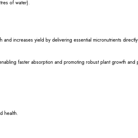
tres of water).
 increases yield by delivering essential micronutrients directly 
, enabling faster absorption and promoting robust plant growth and p
d health.