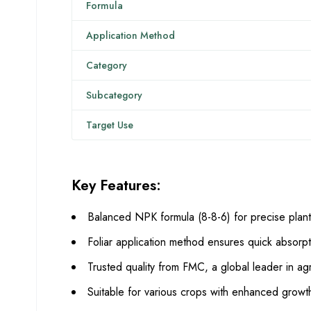
Formula
Application Method
Category
Subcategory
Target Use
Key Features:
Balanced NPK formula (8-8-6) for precise plant 
Foliar application method ensures quick absorpt
Trusted quality from FMC, a global leader in agri
Suitable for various crops with enhanced growt