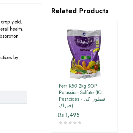
Related Products
crop yield.
erall health.
absorption
ctices by
Ferti K50 2kg SOP
Potassium Sulfate (ICI
Pesticides - فصلوں کی
خوراک)
₨
1,495