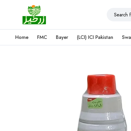
Home
FMC
Bayer
(LCI) ICI Pakistan
Swa