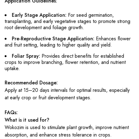
Application Guidelines:
Early Stage Application:
For seed germination,
transplanting, and early vegetative stages to promote strong
root development and foliage growth.
Pre-Reproductive Stage Application:
Enhances flower
and fruit setting, leading to higher quality and yield.
Foliar Spray:
Provides direct benefits for established
crops to improve branching, flower retention, and nutrient
uptake.
Recommended Dosage:
Apply at 15–20 days intervals for optimal results, especially
at early crop or fruit development stages.
FAQs:
What is it used for?
Wokozim is used to stimulate plant growth, improve nutrient
absorption, and enhance stress tolerance in crops.