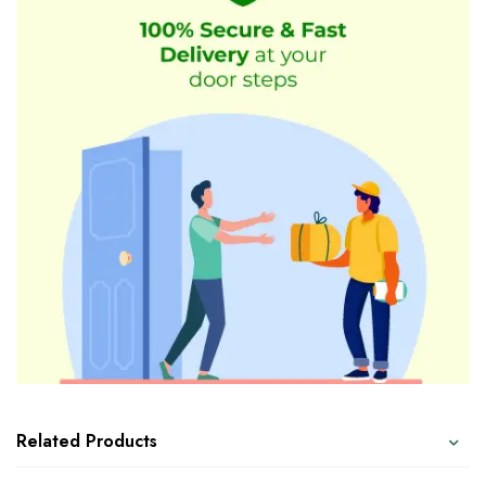
Related Products