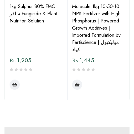
1kg Sulphur 80% FMC
Molecule 1kg 10-50-10
سلفر Fungicide & Plant
NPK Fertilizer with High
Nutrition Solution
Phosphorus | Powered
Growth Additives |
Imported Formulation by
Fertiscience | مولیکیول
کھاد
₨
1,205
₨
1,445