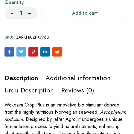
Quantity
Add to cart
SKU:
ZARKHAIZPK7763
Description
Additional information
Urdu Description
Reviews (0)
Wokozim Crop Plus is an innovative bio-stimulant derived
from the highly nutritious Norwegian seaweed,
Ascophyllum
nodosum
. Designed by Jaffer Agro, it undergoes a unique
fermentation process to yield natural nutrients, enhancing
plant growth at all stages. This eco-friendly solution is ideal