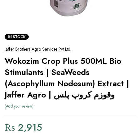
IN STOCK
Jaffer Brothers Agro Services Pvt Ltd.
Wokozim Crop Plus 500ML Bio
Stimulants | SeaWeeds
(Ascophyllum Nodosum) Extract |
Jaffer Agro | وقوزم کروپ پلس
Add your review
₨
2,915