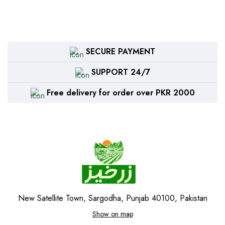
SECURE PAYMENT
SUPPORT 24/7
Free delivery for order over PKR 2000
New Satellite Town, Sargodha, Punjab 40100, Pakistan
Show on map