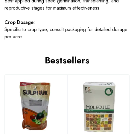
Best applied during seed germination, transplanting, and
reproductive stages for maximum effectiveness.
Crop Dosage:
Specific to crop type, consult packaging for detailed dosage
per acre.
Bestsellers