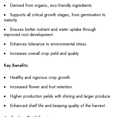
Derived from organic, eco-friendly ingredients.
Supports all critical growth stages, from germination to
maturity.
Ensures better nutrient and water uptake through
improved root development.
Enhances tolerance to environmental stress.
Increases overall crop yield and quality.
Key Benefits:
Healthy and vigorous crop growth.
Increased flower and fruit retention.
Higher production yields with shining and larger produce.
Enhanced shelf life and keeping quality of the harvest.