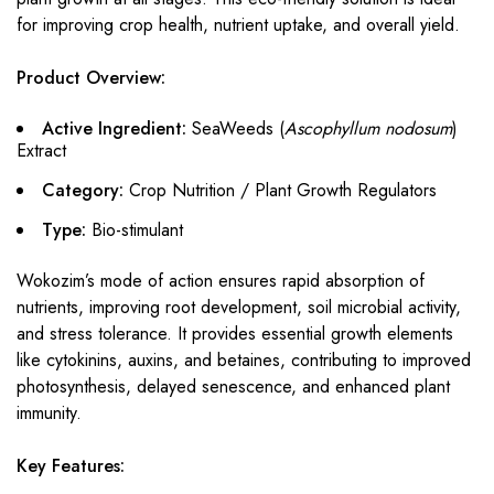
for improving crop health, nutrient uptake, and overall yield.
Product Overview:
Active Ingredient:
SeaWeeds (
Ascophyllum nodosum
)
Extract
Category:
Crop Nutrition / Plant Growth Regulators
Type:
Bio-stimulant
Wokozim’s mode of action ensures rapid absorption of
nutrients, improving root development, soil microbial activity,
and stress tolerance. It provides essential growth elements
like cytokinins, auxins, and betaines, contributing to improved
photosynthesis, delayed senescence, and enhanced plant
immunity.
Key Features: