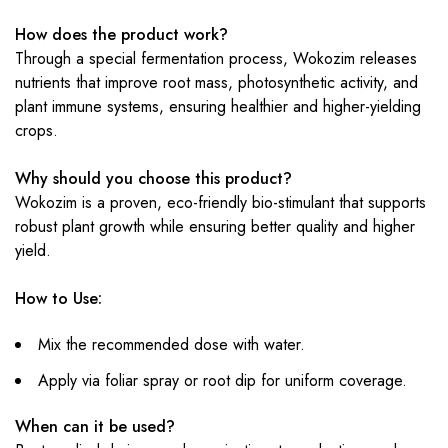
How does the product work?
Through a special fermentation process, Wokozim releases
nutrients that improve root mass, photosynthetic activity, and
plant immune systems, ensuring healthier and higher-yielding
crops.
Why should you choose this product?
Wokozim is a proven, eco-friendly bio-stimulant that supports
robust plant growth while ensuring better quality and higher
yield.
How to Use:
Mix the recommended dose with water.
Apply via foliar spray or root dip for uniform coverage.
When can it be used?