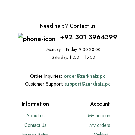
Need help? Contact us
+92 301 3964399
Monday – Friday: 9:00-20:00
Saturday: 11:00 – 15:00
Order Inquiries:
order@
zarkhaiz.pk
Customer Support:
support@
zarkhaiz.pk
Information
Account
About us
My account
Contact Us
My orders
Privacy Policy
Wishlist