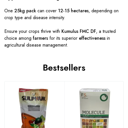
One
25kg pack
can cover
12-15 hectares
, depending on
crop type and disease intensity.
Ensure your crops thrive with
Kumulus FMC DF
, a trusted
choice among
farmers
for its superior
effectiveness
in
agricultural disease management.
Bestsellers