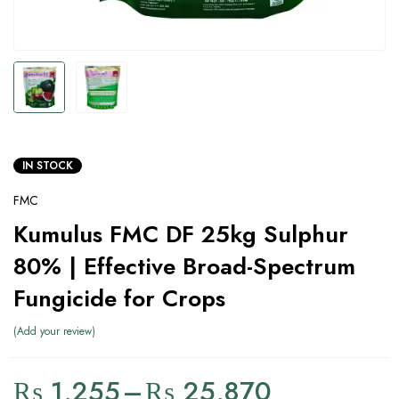
IN STOCK
FMC
Kumulus FMC DF 25kg Sulphur
80% | Effective Broad-Spectrum
Fungicide for Crops
Add your review
₨
1,255
–
₨
25,870