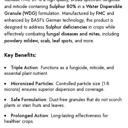
and miticide containing
Sulphur 80%
in a
Water Dispersible
Granule (WDG)
formulation. Manufactured by
FMC
and
enhanced by BASF’s German technology, this product is
designed to address
Sulphur deficiencies
in crops while
effectively combating
fungal diseases and mites
, including
powdery mildew, scab, leaf spots
, and more.
Key Benefits:
Triple Action
: Functions as a fungicide, miticide, and
essential plant nutrient.
Micronized Particles
: Controlled particle size (1-8
microns) ensures superior dispersion and coverage.
Safe Formulation
: Dust-free granules that do not scorch
plants or stain fruits and leaves.
Prolonged Action
: Long-lasting effectiveness for
healthier crops.