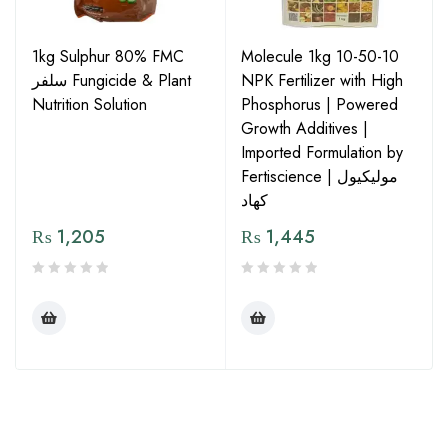
1kg Sulphur 80% FMC
Molecule 1kg 10-50-10
سلفر Fungicide & Plant
NPK Fertilizer with High
Nutrition Solution
Phosphorus | Powered
Growth Additives |
Imported Formulation by
Fertiscience | مولیکیول
کھاد
₨
1,205
₨
1,445