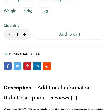
Weight
25kg
1kg
Quantity
Add to cart
SKU:
ZARKHAIZPK8087
Description
Additional information
Urdu Description
Reviews (0)
Kumulus FMC DF is a high-quality, broad-spectrum fungicide