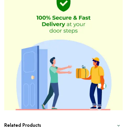
Related Products