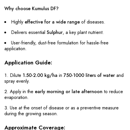
Why choose Kumulus DF?
Highly
effective for a wide range
of diseases.
Delivers essential
Sulphur
, a key plant nutrient.
User-friendly, dust-free formulation for hassle-free
application.
Application Guide:
Dilute
1.50-2.00 kg/ha
in
750-1000 liters of water
and
spray evenly.
Apply in the
early morning or late afternoon
to reduce
evaporation.
Use at the onset of disease or as a preventive measure
during the growing season.
Approximate Coverage: