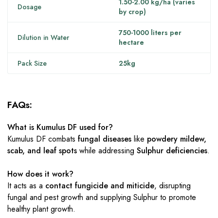
1.50-2.00 kg/ha (varies
Dosage
by crop)
750-1000 liters per
Dilution in Water
hectare
Pack Size
25kg
FAQs:
What is Kumulus DF used for?
Kumulus DF combats
fungal diseases
like
powdery mildew,
scab, and leaf spots
while addressing
Sulphur deficiencies
.
How does it work?
It acts as a
contact fungicide and miticide
, disrupting
fungal and pest growth and supplying Sulphur to promote
healthy plant growth.