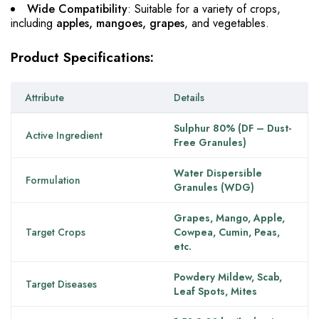
Wide Compatibility
: Suitable for a variety of crops,
including
apples, mangoes, grapes
, and vegetables.
Product Specifications:
Attribute
Details
Sulphur 80% (DF – Dust-
Active Ingredient
Free Granules)
Water Dispersible
Formulation
Granules (WDG)
Grapes, Mango, Apple,
Target Crops
Cowpea, Cumin, Peas,
etc.
Powdery Mildew, Scab,
Target Diseases
Leaf Spots, Mites