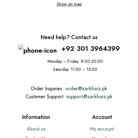
Show on map
Need help? Contact us
+92 301 3964399
Monday – Friday: 9:00-20:00
Saturday: 11:00 – 15:00
Order Inquiries:
order@
zarkhaiz.pk
Customer Support:
support@
zarkhaiz.pk
Information
Account
About us
My account