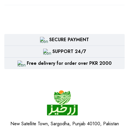
SECURE PAYMENT
SUPPORT 24/7
Free delivery for order over PKR 2000
New Satellite Town, Sargodha, Punjab 40100, Pakistan