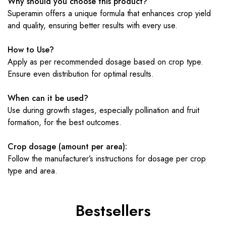
Why should you choose this product?
Superamin offers a unique formula that enhances crop yield
and quality, ensuring better results with every use.
How to Use?
Apply as per recommended dosage based on crop type.
Ensure even distribution for optimal results.
When can it be used?
Use during growth stages, especially pollination and fruit
formation, for the best outcomes.
Crop dosage (amount per area):
Follow the manufacturer’s instructions for dosage per crop
type and area.
Bestsellers