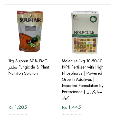
1kg Sulphur 80% FMC
Molecule 1kg 10-50-10
سلفر Fungicide & Plant
NPK Fertilizer with High
Nutrition Solution
Phosphorus | Powered
Growth Additives |
Imported Formulation by
Fertiscience | مولیکیول
کھاد
₨
1,205
₨
1,445