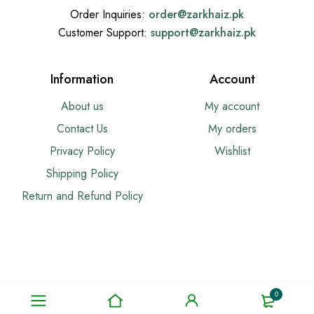
Order Inquiries:
order@
zarkhaiz.pk
Customer Support:
support@
zarkhaiz.pk
Information
Account
About us
My account
Contact Us
My orders
Privacy Policy
Wishlist
Shipping Policy
Return and Refund Policy
0