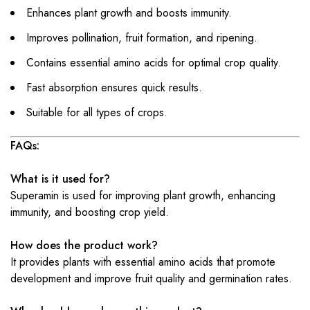
Enhances plant growth and boosts immunity.
Improves pollination, fruit formation, and ripening.
Contains essential amino acids for optimal crop quality.
Fast absorption ensures quick results.
Suitable for all types of crops.
FAQs:
What is it used for?
Superamin is used for improving plant growth, enhancing
immunity, and boosting crop yield.
How does the product work?
It provides plants with essential amino acids that promote
development and improve fruit quality and germination rates.