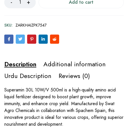
Add to cart
SKU:
ZARKHAIZPK7547
Description
Additional information
Urdu Description
Reviews (0)
Superamin 30L 10W/V 500ml is a high-quality amino acid
liquid fertilizer designed to boost plant growth, improve
immunity, and enhance crop yield. Manufactured by Swat
Agro Chemicals in collaboration with Spachem Spain, this
innovative product is ideal for various crops, offering superior
nourishment and development.