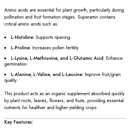
Amino acids are essential for plant growth, particularly during
pollination and fruit formation stages. Superamin contains
critical amino acids such as:
L-Histidine:
Supports ripening.
L-Proline:
Increases pollen fertility.
L-Lysine, L-Methionine, and L-Glutamic Acid:
Enhance
germination.
L-Alanine, L-Valine, and L-Leucine:
Improve fruit/grain
quality.
This product acts as an organic supplement absorbed quickly
by plant roots, leaves, flowers, and fruits, providing essential
nutrients for healthier and higher-yielding crops.
Key Features: