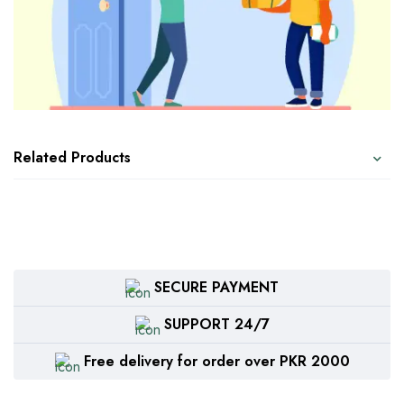
Related Products
SECURE PAYMENT
SUPPORT 24/7
Free delivery for order over PKR 2000