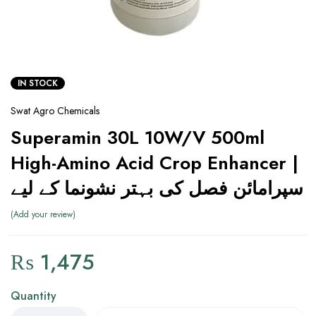
IN STOCK
Swat Agro Chemicals
Superamin 30L 10W/V 500ml
High-Amino Acid Crop Enhancer |
سپرامائن فصل کی بہتر نشونما کے لیے
Add your review
₨
1,475
Quantity