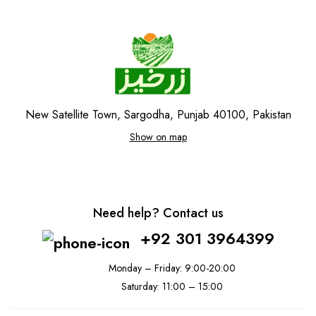
New Satellite Town, Sargodha, Punjab 40100, Pakistan
Show on map
Need help? Contact us
+92 301 3964399
Monday – Friday: 9:00-20:00
Saturday: 11:00 – 15:00