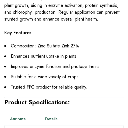
plant growth, aiding in enzyme activation, protein synthesis,
and chlorophyll production. Regular application can prevent
stunted growth and enhance overall plant health.
Key Features:
Composition: Zinc Sulfate Zink 27%
Enhances nutrient uptake in plants.
Improves enzyme function and photosynthesis.
Suitable for a wide variety of crops.
Trusted FFC product for reliable quality.
Product Specifications:
Attribute
Details