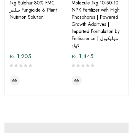
1kg Sulphur 80% FMC
Molecule 1kg 10-50-10
سلفر Fungicide & Plant
NPK Fertilizer with High
Nutrition Solution
Phosphorus | Powered
Growth Additives |
Imported Formulation by
Fertiscience | مولیکیول
کھاد
₨
1,205
₨
1,445