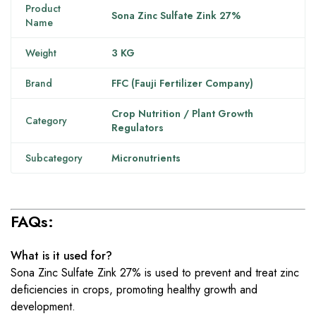
Product
Sona Zinc Sulfate Zink 27%
Name
Weight
3 KG
Brand
FFC (Fauji Fertilizer Company)
Crop Nutrition / Plant Growth
Category
Regulators
Subcategory
Micronutrients
FAQs:
What is it used for?
Sona Zinc Sulfate Zink 27% is used to prevent and treat zinc
deficiencies in crops, promoting healthy growth and
development.