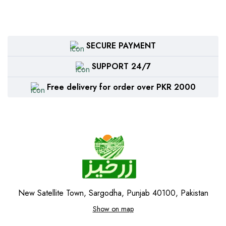
SECURE PAYMENT
SUPPORT 24/7
Free delivery for order over PKR 2000
New Satellite Town, Sargodha, Punjab 40100, Pakistan
Show on map