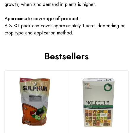
growth, when zinc demand in plants is higher.
Approximate coverage of product:
A 3 KG pack can cover approximately 1 acre, depending on
crop type and application method.
Bestsellers