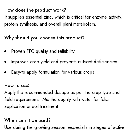
How does the product work?
It supplies essential zinc, which is critical for enzyme activity,
protein synthesis, and overall plant metabolism.
Why should you choose this product?
Proven FFC quality and reliability.
Improves crop yield and prevents nutrient deficiencies.
Easy-to-apply formulation for various crops.
How to use:
Apply the recommended dosage as per the crop type and
field requirements. Mix thoroughly with water for foliar
application or soil treatment.
When can it be used?
Use during the growing season, especially in stages of active