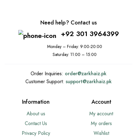
Need help? Contact us
+92 301 3964399
Monday – Friday: 9:00-20:00
Saturday: 11:00 – 15:00
Order Inquiries:
order@
zarkhaiz.pk
Customer Support:
support@
zarkhaiz.pk
Information
Account
About us
My account
Contact Us
My orders
Privacy Policy
Wishlist