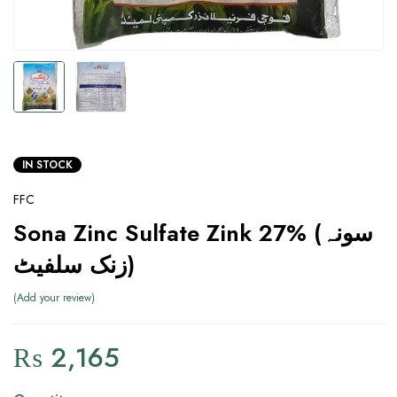
IN STOCK
FFC
Sona Zinc Sulfate Zink 27% (سونہ
زنک سلفیٹ)
Add your review
₨
2,165