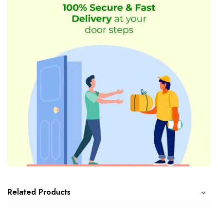
Related Products