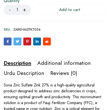
Quantity
Add to cart
SKU:
ZARKHAIZPK7054
Description
Additional information
Urdu Description
Reviews (0)
Sona Zinc Sulfate Zink 27% is a high-quality agricultural
product designed to address zinc deficiencies in crops,
ensuring optimal growth and productivity. This micronutrient
solution is a product of Fauji Fertilizer Company (FFC), a
trusted name in crop nutrition. Zinc is a critical element for