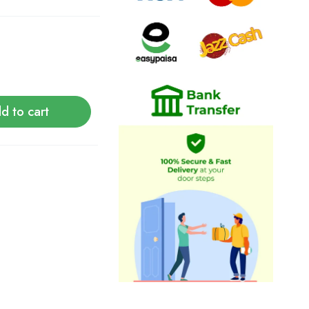
d to cart