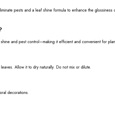
iminate pests and a leaf shine formula to enhance the glossiness o
?
 shine and pest control—making it efficient and convenient for plan
eaves. Allow it to dry naturally. Do not mix or dilute.
loral decorations.