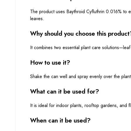
The product uses Baythroid Cyfluthrin 0.016% to el
leaves.
Why should you choose this product
It combines two essential plant care solutions—leaf
How to use it?
Shake the can well and spray evenly over the plant l
What can it be used for?
It is ideal for indoor plants, rooftop gardens, and f
When can it be used?