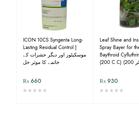
ICON 10CS Syngenta Long-
Leaf Shine and Ins
Lasting Residual Control |
Spray Bayer for t
موسکیٹوز اور دیگر حشرات کے
Baythroid Cyfluthr
s,
خاتمے کا موثر حل
₨
660
₨
930