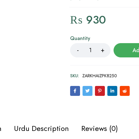
₨
930
Quantity
Ad
SKU:
ZARKHAIZPK8250
n
Urdu Description
Reviews (0)