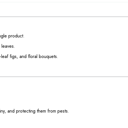
ngle product.
 leaves.
-leaf figs, and floral bouquets.
hiny, and protecting them from pests.