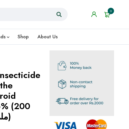
0
nds
Shop
About Us
Insecticide
 the
roid
16% (200
C.C) (200 ملی لیٹر)