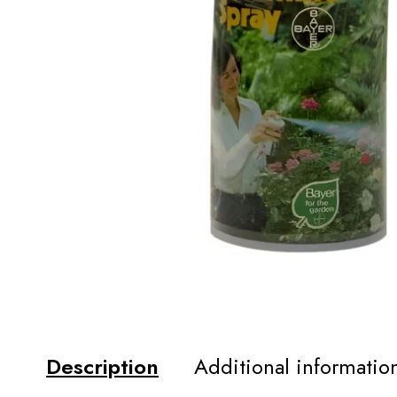
Description
Additional informatio