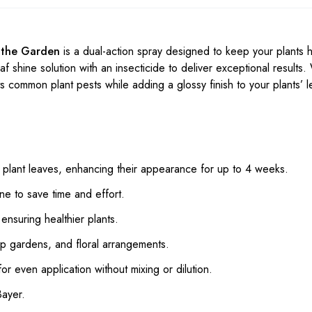
r the Garden
is a dual-action spray designed to keep your plants 
af shine solution with an insecticide to deliver exceptional results.
gets common plant pests while adding a glossy finish to your plants’ 
o plant leaves, enhancing their appearance for up to 4 weeks.
ne to save time and effort.
nsuring healthier plants.
op gardens, and floral arrangements.
r even application without mixing or dilution.
Bayer.