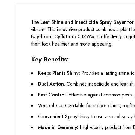
The
Leaf Shine and Insecticide Spray Bayer fo
vibrant. This innovative product combines a plant le
Baythroid Cyfluthrin 0.016%
, it effectively tar
them look healthier and more appealing.
Key Benefits:
Keeps Plants Shiny:
Provides a lasting shine t
Dual Action:
Combines insecticide and leaf shi
Pest Control:
Effective against common pests, e
Versatile Use:
Suitable for indoor plants, rooft
Convenient Spray:
Easy-to-use aerosol spray fo
Made in Germany:
High-quality product from 