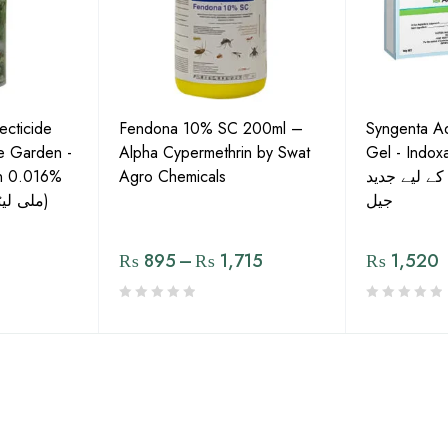
ecticide
Fendona 10% SC 200ml –
Syngenta A
he Garden -
Alpha Cypermethrin by Swat
Gel - Indoxa
in 0.016%
Agro Chemicals
بیگ کے کنٹر
(200 C.C) (200 ملی لیٹر)
جیل
₨
895
–
₨
1,715
₨
1,520