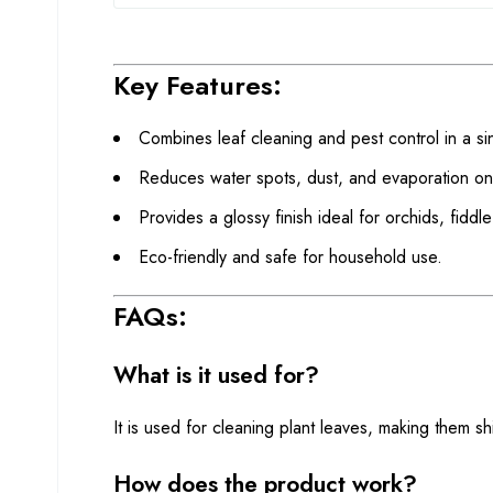
Key Features:
Combines leaf cleaning and pest control in a si
Reduces water spots, dust, and evaporation on
Provides a glossy finish ideal for orchids, fiddle
Eco-friendly and safe for household use.
FAQs:
What is it used for?
It is used for cleaning plant leaves, making them s
How does the product work?