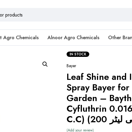
t Agro Chemicals
Alnoor Agro Chemicals
Other Bra
IN STOCK
Bayer
Leaf Shine and 
Spray Bayer for
Garden – Bayth
Cyfluthrin 0.0
Add your review