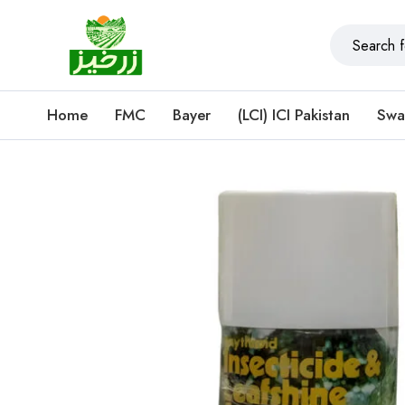
Home
FMC
Bayer
(LCI) ICI Pakistan
Swa