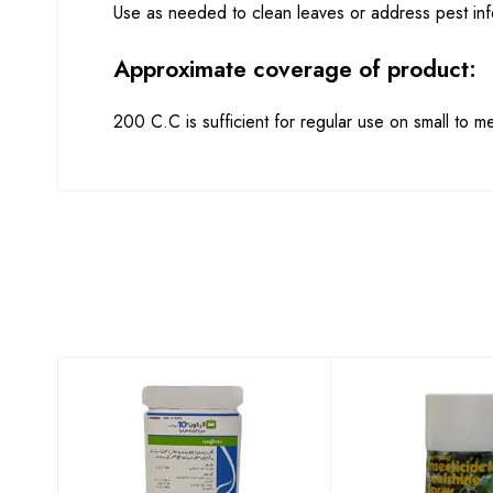
Use as needed to clean leaves or address pest infe
Approximate coverage of product:
200 C.C is sufficient for regular use on small to 