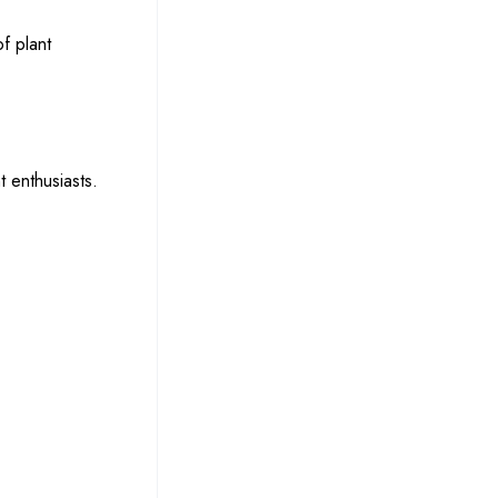
f plant
t enthusiasts.