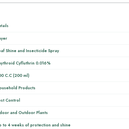
tails
ayer
af Shine and Insecticide Spray
ythroid Cyfluthrin 0.016%
00 C.C (200 ml)
ousehold Products
st Control
ndoor and Outdoor Plants
 to 4 weeks of protection and shine