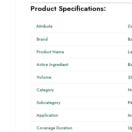
Product Specifications:
Attribute
De
Brand
B
Product Name
Le
Active Ingredient
Ba
Volume
2
Category
H
Subcategory
Pe
Application
I
Coverage Duration
Up