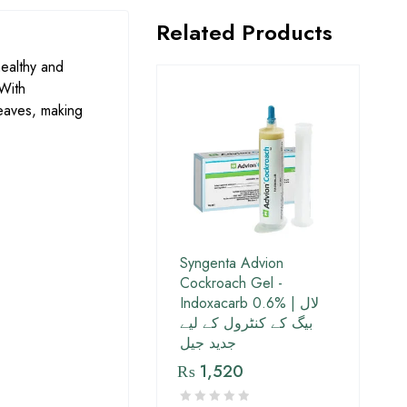
Related Products
healthy and
 With
leaves, making
Syngenta Advion
Cockroach Gel -
Indoxacarb 0.6% | لال
بیگ کے کنٹرول کے لیے
جدید جیل
₨
1,520