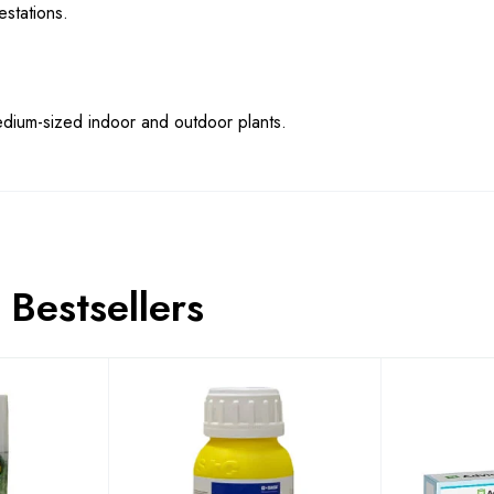
stations.
medium-sized indoor and outdoor plants.
Bestsellers