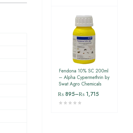
Fendona 10% SC 200ml
– Alpha Cypermethrin by
Swat Agro Chemicals
₨
895
–
₨
1,715