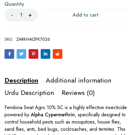
Quantity
Add to cart
SKU:
ZARKHAIZPK7026
Description
Additional information
Urdu Description
Reviews (0)
Fendona Swat Agro 10% SC is a highly effective insecticide
powered by
Alpha Cypermethrin
, specifically designed to
control household pests such as mosquitoes, house flies,
sand flies, ants, bed bugs, cockroaches, and termites. This