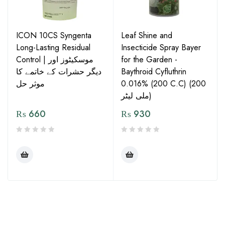
ICON 10CS Syngenta
Leaf Shine and
Long-Lasting Residual
Insecticide Spray Bayer
Control | موسکیٹوز اور
for the Garden -
دیگر حشرات کے خاتمے کا
Baythroid Cyfluthrin
موثر حل
0.016% (200 C.C) (200
ملی لیٹر)
₨
660
₨
930