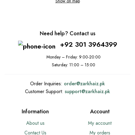
Show on map
Need help? Contact us
+92 301 3964399
Monday – Friday: 9:00-20:00
Saturday: 11:00 – 15:00
Order Inquiries:
order@
zarkhaiz.pk
Customer Support:
support@
zarkhaiz.pk
Information
Account
About us
My account
Contact Us
My orders