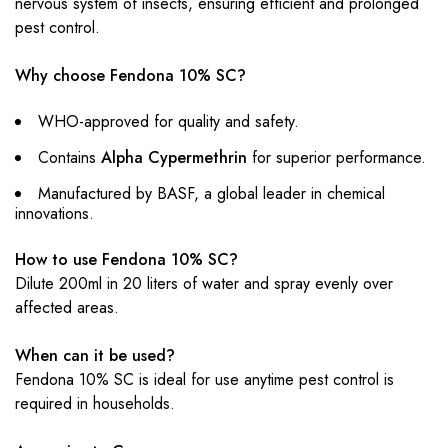
nervous system of insects, ensuring efficient and prolonged
pest control.
Why choose Fendona 10% SC?
WHO-approved for quality and safety.
Contains
Alpha Cypermethrin
for superior performance.
Manufactured by BASF, a global leader in chemical
innovations.
How to use Fendona 10% SC?
Dilute 200ml in 20 liters of water and spray evenly over
affected areas.
When can it be used?
Fendona 10% SC is ideal for use anytime pest control is
required in households.