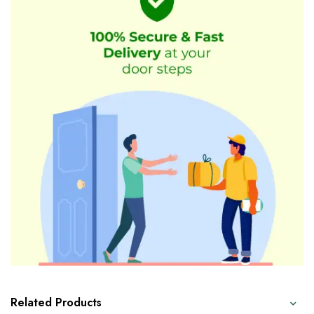
Related Products