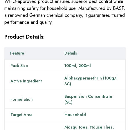
WHO-approved product ensures superior pest control while
maintaining safety for household use. Manufactured by BASF,
a renowned German chemical company, it guarantees trusted
performance and quality.
Product Details:
Feature
Details
Pack Size
100ml, 200ml
Alphacypermethrin (100g/l
Active Ingredient
SC)
Suspension Concentrate
Formulation
(SC)
Target Area
Household
Mosquitoes, House Flies,