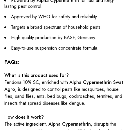
Powered by
Alpha Cypermethrin
for fast and long-
lasting pest control.
Approved by WHO for safety and reliability.
Targets a broad spectrum of household pests.
High-quality production by BASF, Germany.
Easy-to-use suspension concentrate formula.
FAQs:
What is this product used for?
Fendona 10% SC, enriched with
Alpha Cypermethrin Swat
Agro
, is designed to control pests like mosquitoes, house
flies, sand flies, ants, bed bugs, cockroaches, termites, and
insects that spread diseases like dengue.
How does it work?
The active ingredient,
Alpha Cypermethrin
, disrupts the