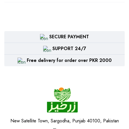
SECURE PAYMENT
SUPPORT 24/7
Free delivery for order over PKR 2000
New Satellite Town, Sargodha, Punjab 40100, Pakistan