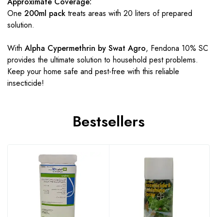
Approximate Coverage:
One
200ml pack
treats areas with 20 liters of prepared
solution.
With
Alpha Cypermethrin by Swat Agro
, Fendona 10% SC
provides the ultimate solution to household pest problems.
Keep your home safe and pest-free with this reliable
insecticide!
Bestsellers