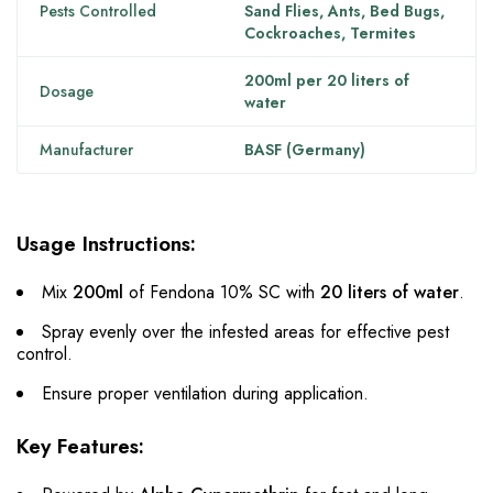
Pests Controlled
Sand Flies, Ants, Bed Bugs,
Cockroaches, Termites
200ml per 20 liters of
Dosage
water
Manufacturer
BASF (Germany)
Usage Instructions:
Mix
200ml
of Fendona 10% SC with
20 liters of water
.
Spray evenly over the infested areas for effective pest
control.
Ensure proper ventilation during application.
Key Features: