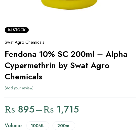
IN STOCK
Swat Agro Chemicals
Fendona 10% SC 200ml – Alpha
Cypermethrin by Swat Agro
Chemicals
Add your review
₨
895
–
₨
1,715
Volume
100ML
200ml