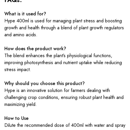
What is it used for?
Hype 400ml is used for managing plant stress and boosting
growth and health through a blend of plant growth regulators
and amino acids.
How does the product work?
The blend enhances the plant’s physiological functions,
improving photosynthesis and nutrient uptake while reducing
stress impact.
Why should you choose this product?
Hype is an innovative solution for farmers dealing with
challenging crop conditions, ensuring robust plant health and
maximizing yield.
How to Use
Dilute the recommended dose of 400ml with water and spray