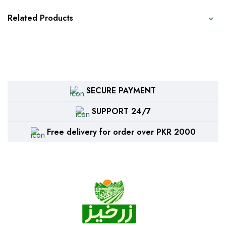
Related Products
SECURE PAYMENT
SUPPORT 24/7
Free delivery for order over PKR 2000