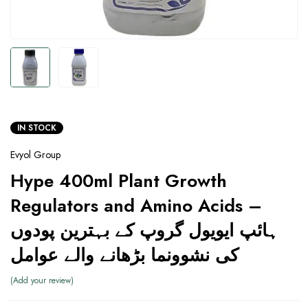
IN STOCK
Evyol Group
Hype 400ml Plant Growth
Regulators and Amino Acids –
ہائپ ایویول گروپ کے بہترین پودوں
کی نشوونما بڑھانے والے عوامل
Add your review