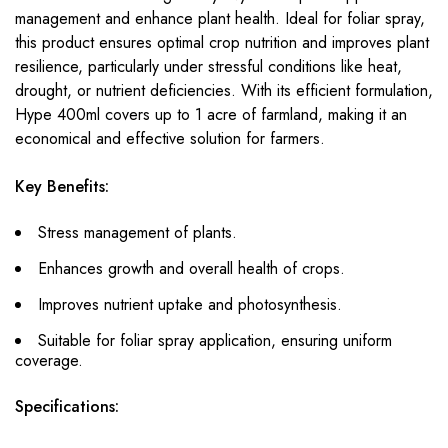
management and enhance plant health. Ideal for foliar spray,
this product ensures optimal crop nutrition and improves plant
resilience, particularly under stressful conditions like heat,
drought, or nutrient deficiencies. With its efficient formulation,
Hype 400ml covers up to 1 acre of farmland, making it an
economical and effective solution for farmers.
Key Benefits:
Stress management of plants.
Enhances growth and overall health of crops.
Improves nutrient uptake and photosynthesis.
Suitable for foliar spray application, ensuring uniform
coverage.
Specifications: