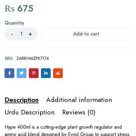
₨
675
Quantity
Add to cart
SKU:
ZARKHAIZPK7174
Description
Additional information
Urdu Description
Reviews (0)
Hype 400ml is a cutting-edge plant growth regulator and
amino acid blend designed by Evyol Group to support stress