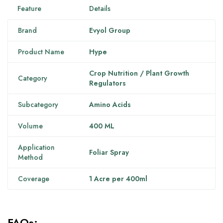
Feature
Details
Brand
Evyol Group
Product Name
Hype
Crop Nutrition / Plant Growth
Category
Regulators
Subcategory
Amino Acids
Volume
400 ML
Application
Foliar Spray
Method
Coverage
1 Acre per 400ml
FAQs: