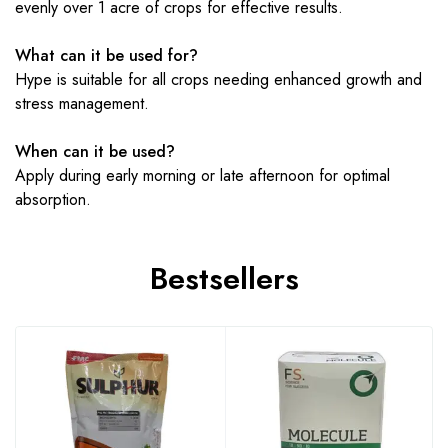
evenly over 1 acre of crops for effective results.
What can it be used for?
Hype is suitable for all crops needing enhanced growth and
stress management.
When can it be used?
Apply during early morning or late afternoon for optimal
absorption.
Bestsellers