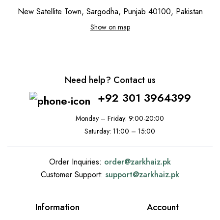
New Satellite Town, Sargodha, Punjab 40100, Pakistan
Show on map
Need help? Contact us
+92 301 3964399
Monday – Friday: 9:00-20:00
Saturday: 11:00 – 15:00
Order Inquiries:
order@
zarkhaiz.pk
Customer Support:
support@
zarkhaiz.pk
Information
Account