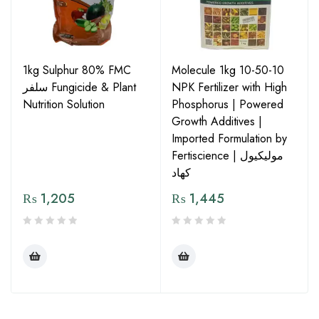
1kg Sulphur 80% FMC
Molecule 1kg 10-50-10
سلفر Fungicide & Plant
NPK Fertilizer with High
Nutrition Solution
Phosphorus | Powered
Growth Additives |
Imported Formulation by
Fertiscience | مولیکیول
کھاد
₨
1,205
₨
1,445