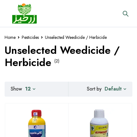
Home
Pesticides
Unselected Weedicide / Herbicide
Unselected Weedicide /
Herbicide
(2)
Default
Show
12
Sort by