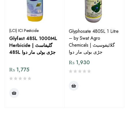
(LCI) ICI Pesticide
Glyphosate 480SL 1 Litre
– by Swat Agro
Glyfast 48SL 1000ML
Chemicals | گلائیفوسیٹ
Herbicide | گلیفاسٹ
جڑی بوٹی مار دوا
48SL جڑی بوٹی مار دوا
₨
1,930
₨
1,775