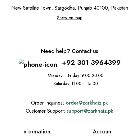
New Satellite Town, Sargodha, Punjab 40100, Pakistan
Show on map
Need help? Contact us
+92 301 3964399
Monday – Friday: 9:00-20:00
Saturday: 11:00 – 15:00
Order Inquiries:
order@
zarkhaiz.pk
Customer Support:
support@
zarkhaiz.pk
Information
Account