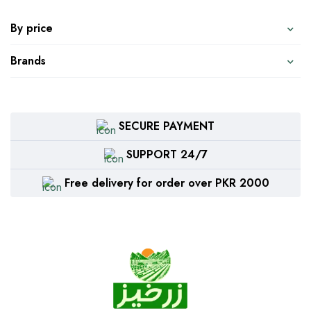
By price
Brands
SECURE PAYMENT
SUPPORT 24/7
Free delivery for order over PKR 2000