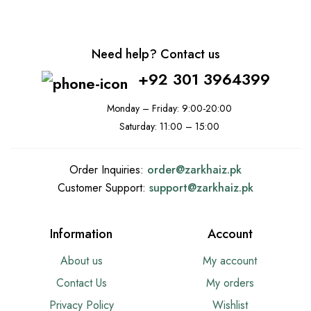
Need help? Contact us
+92 301 3964399
Monday – Friday: 9:00-20:00
Saturday: 11:00 – 15:00
Order Inquiries:
order@
zarkhaiz.pk
Customer Support:
support@
zarkhaiz.pk
Information
Account
About us
My account
Contact Us
My orders
Privacy Policy
Wishlist