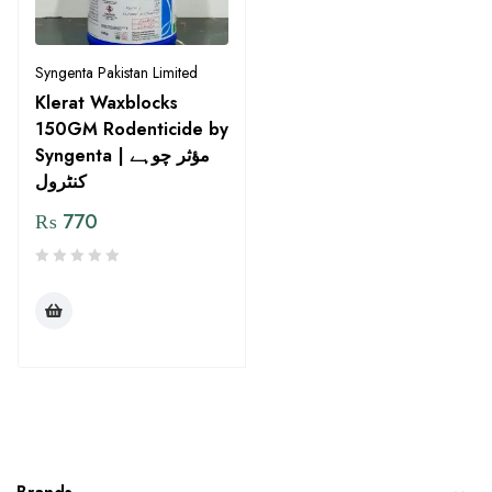
Syngenta Pakistan Limited
Klerat Waxblocks
150GM Rodenticide by
Syngenta | مؤثر چوہے
کنٹرول
₨
770