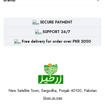
Brands
SECURE PAYMENT
SUPPORT 24/7
Free delivery for order over PKR 2000
New Satellite Town, Sargodha, Punjab 40100, Pakistan
Show on map