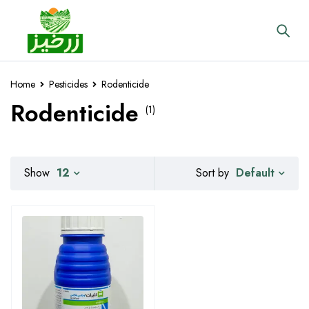
Home
Pesticides
Rodenticide
Rodenticide
(1)
Default
Show
12
Sort by