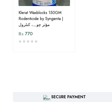
Klerat Waxblocks 150GM
Rodenticide by Syngenta |
مؤثر چوہے کنٹرول
₨
770
SECURE PAYMENT