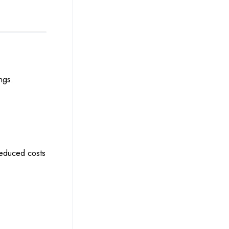
ngs.
 reduced costs