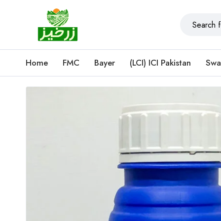
Home
FMC
Bayer
(LCI) ICI Pakistan
Swa