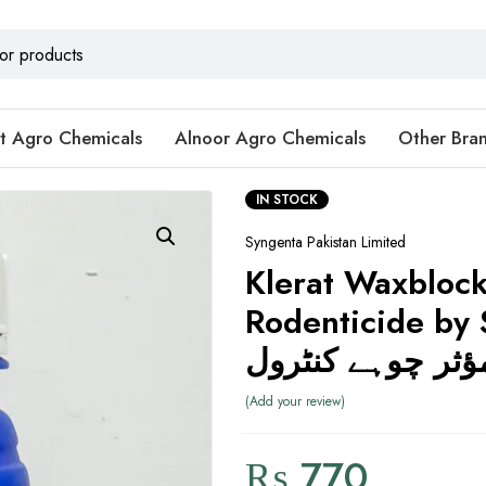
t Agro Chemicals
Alnoor Agro Chemicals
Other Bra
IN STOCK
Syngenta Pakistan Limited
Klerat Waxbloc
Rodenticide by 
مؤثر چوہے کنٹرو
Add your review
₨
770