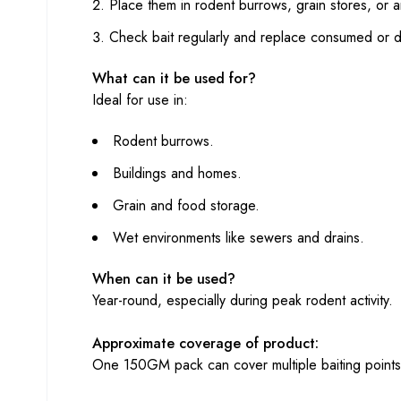
Place them in rodent burrows, grain stores, or are
Check bait regularly and replace consumed or 
What can it be used for?
Ideal for use in:
Rodent burrows.
Buildings and homes.
Grain and food storage.
Wet environments like sewers and drains.
When can it be used?
Year-round, especially during peak rodent activity.
Approximate coverage of product:
One 150GM pack can cover multiple baiting points,