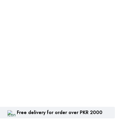
Free delivery for order over PKR 2000