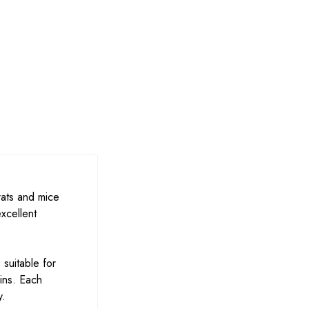
rats and mice
xcellent
 suitable for
ins. Each
y.