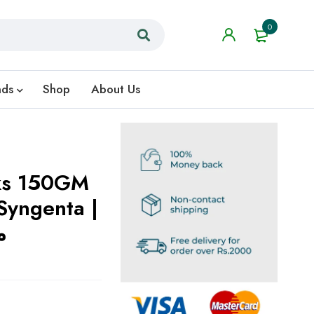
0
nds
Shop
About Us
ks 150GM
Syngenta |
ل