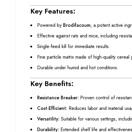
Key Features:
Powered by
Brodifacoum
, a potent active ing
Effective against rats and mice, including resista
Single-feed kill for immediate results.
Fine particle matrix made of high-quality cereal 
Durable under humid and hot conditions.
Key Benefits:
Resistance Breaker:
Proven control of resistant
Cost-Efficient:
Reduces labor and material usa
Versatility:
Suitable for various settings, inclu
Durability:
Extended shelf life and effectivenes