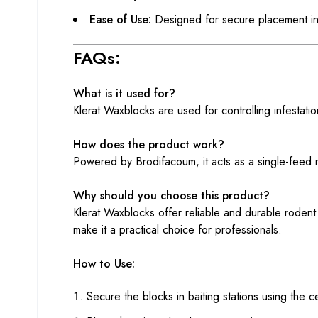
Ease of Use:
Designed for secure placement in 
FAQs:
What is it used for?
Klerat Waxblocks are used for controlling infestation
How does the product work?
Powered by Brodifacoum, it acts as a single-feed rod
Why should you choose this product?
Klerat Waxblocks offer reliable and durable rodent 
make it a practical choice for professionals.
How to Use:
Secure the blocks in baiting stations using the ce