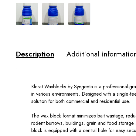
Description
Additional informatio
Klerat Waxblocks by Syngenta is a professional-grad
in various environments. Designed with a single-fee
solution for both commercial and residential use.
The wax block format minimizes bait wastage, reduce
rodent burrows, buildings, grain and food storage
block is equipped with a central hole for easy secu