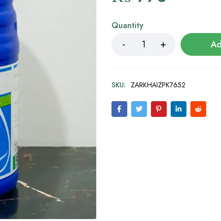
Quantity
Ad
SKU:
ZARKHAIZPK7652