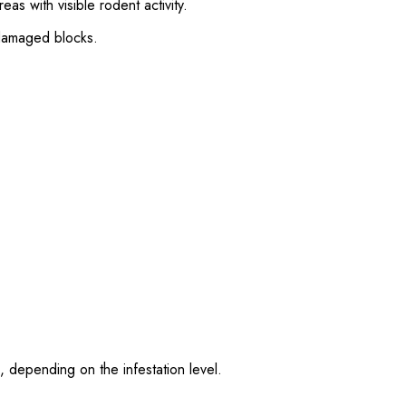
as with visible rodent activity.
damaged blocks.
 depending on the infestation level.