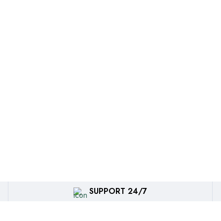
SUPPORT 24/7