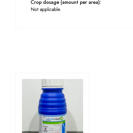
Crop dosage (amount per area):
Not applicable.