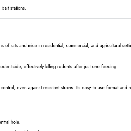
bait stations.
s of rats and mice in residential, commercial, and agricultural setti
enticide, effectively killing rodents after just one feeding.
control, even against resistant strains. Its easy-to-use format and
ntral hole.