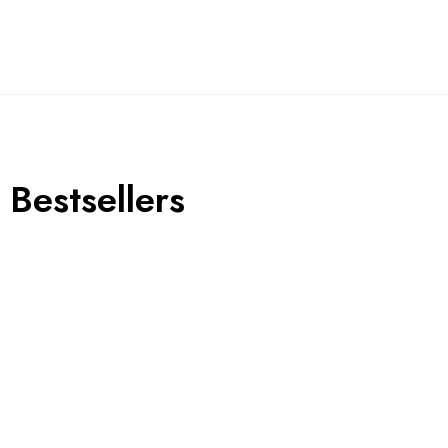
Bestsellers