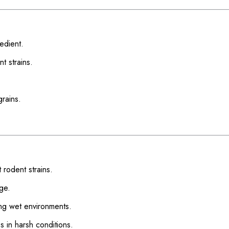
redient.
nt strains.
grains.
 rodent strains.
ge.
ding wet environments.
s in harsh conditions.