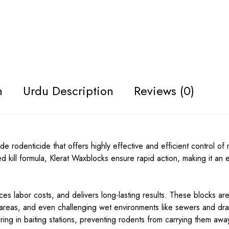
n
Urdu Description
Reviews (0)
e rodenticide that offers highly effective and efficient control of 
d kill formula, Klerat Waxblocks ensure rapid action, making it an e
s labor costs, and delivers long-lasting results. These blocks are
 areas, and even challenging wet environments like sewers and dra
ring in baiting stations, preventing rodents from carrying them awa