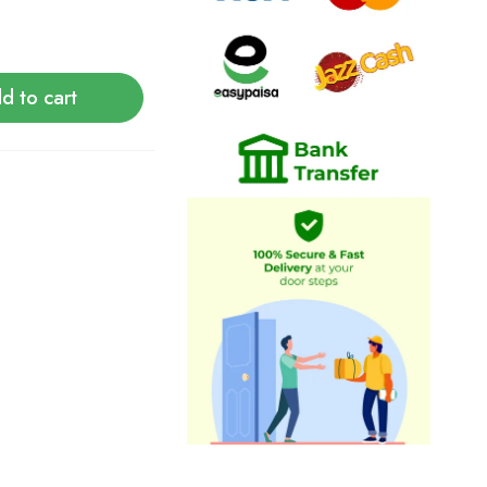
d to cart