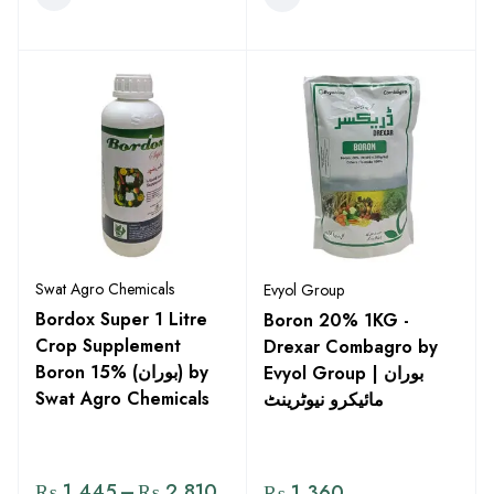
Swat Agro Chemicals
Evyol Group
Bordox Super 1 Litre
Boron 20% 1KG -
Crop Supplement
Drexar Combagro by
Boron 15% (بوران) by
Evyol Group | بوران
Swat Agro Chemicals
مائیکرو نیوٹرینٹ
₨
1,445
–
₨
2,810
₨
1,360