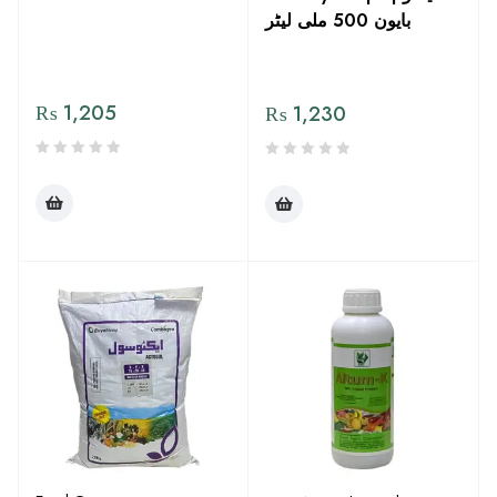
بایون 500 ملی لیٹر
₨
1,205
₨
1,230