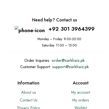
Need help? Contact us
+92 301 3964399
Monday – Friday: 9:00-20:00
Saturday: 11:00 – 15:00
Order Inquiries:
order@
zarkhaiz.pk
Customer Support:
support@
zarkhaiz.pk
Information
Account
About us
My account
Contact Us
My orders
Privacy Policy
Wishlist