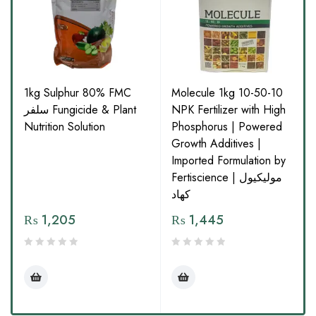
1kg Sulphur 80% FMC
Molecule 1kg 10-50-10
سلفر Fungicide & Plant
NPK Fertilizer with High
Nutrition Solution
Phosphorus | Powered
Growth Additives |
Imported Formulation by
Fertiscience | مولیکیول
کھاد
₨
1,205
₨
1,445