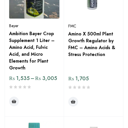
Bayer
FMC
Ambition Bayer Crop
Amino X 500ml Plant
Supplement 1 Liter –
Growth Regulator by
Amino Acid, Fulvic
FMC – Amino Acids &
Acid, and Micro
Stress Protection
Elements for Plant
Growth
₨
1,535
–
₨
3,005
₨
1,705