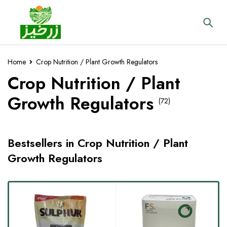
Home
Crop Nutrition / Plant Growth Regulators
Crop Nutrition / Plant
Growth Regulators
(72)
Bestsellers in Crop Nutrition / Plant
Growth Regulators