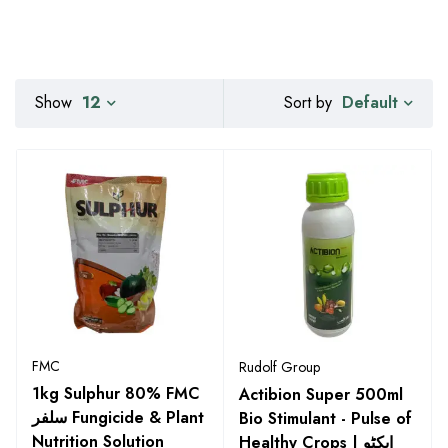
Default
Show
12
Sort by
FMC
Rudolf Group
1kg Sulphur 80% FMC
Actibion Super 500ml
سلفر Fungicide & Plant
Bio Stimulant - Pulse of
Nutrition Solution
Healthy Crops | ایکٹو