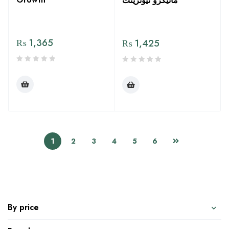
مائیکرو نیوٹرینٹ
₨
1,365
₨
1,425
1
2
3
4
5
6
By price