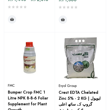
FMC
Evyol Group
Bumper Crop FMC 1
Crest EDTA Chelated
Litre NPK 8-8-6 Foliar
Zinc 5% - 2 KG | ایویول
Supplement for Plant
گروپ کے ساتھ اعلی
Growth