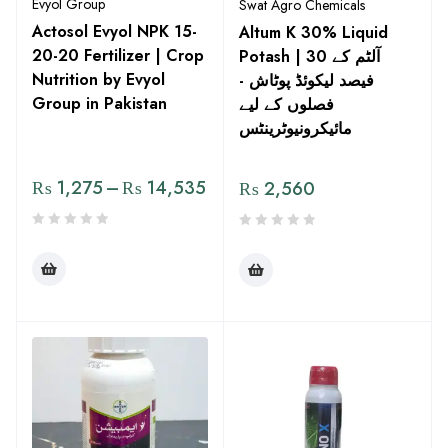
Evyol Group
Swat Agro Chemicals
Actosol Evyol NPK 15-
Altum K 30% Liquid
20-20 Fertilizer | Crop
Potash | آلٹم کے 30
Nutrition by Evyol
فیصد لیکوئڈ پوٹاش -
Group in Pakistan
فصلوں کے لیے
مائیکرونیوٹرینٹس
₨
1,275
–
₨
14,535
₨
2,560