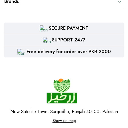
Brands
SECURE PAYMENT
SUPPORT 24/7
Free delivery for order over PKR 2000
New Satellite Town, Sargodha, Punjab 40100, Pakistan
Show on map