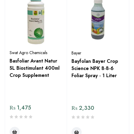
Swat Agro Chemicals
Bayer
Basfoliar Avant Natur
Bayfolan Bayer Crop
SL Biostimulant 400ml
Science NPK 8-8-6
Crop Supplement
Foliar Spray - 1 Liter
₨
1,475
₨
2,330