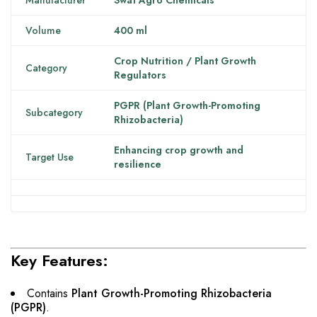
Manufacturer
Swat Agro Chemicals
Volume
400 ml
Crop Nutrition / Plant Growth
Category
Regulators
PGPR (Plant Growth-Promoting
Subcategory
Rhizobacteria)
Enhancing crop growth and
Target Use
resilience
Key Features:
Contains
Plant Growth-Promoting Rhizobacteria
(PGPR)
.