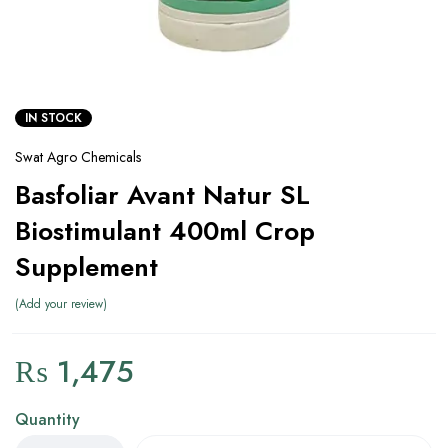
IN STOCK
Swat Agro Chemicals
Basfoliar Avant Natur SL
Biostimulant 400ml Crop
Supplement
Add your review
₨
1,475
Quantity