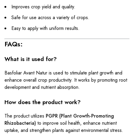
Improves crop yield and quality.
Safe for use across a variety of crops.
Easy to apply with uniform results.
FAQs:
What is it used for?
Basfoliar Avant Natur is used to stimulate plant growth and
enhance overall crop productivity. It works by promoting root
development and nutrient absorption.
How does the product work?
The product utilizes
PGPR (Plant Growth-Promoting
Rhizobacteria)
to improve soil health, enhance nutrient
uptake, and strengthen plants against environmental stress.