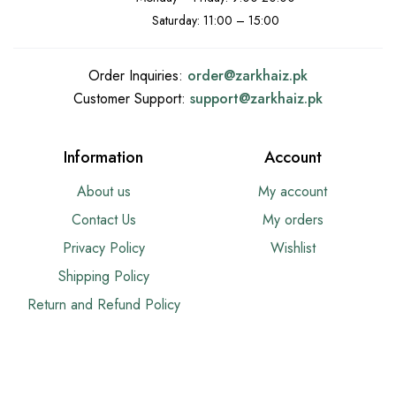
Saturday: 11:00 – 15:00
Order Inquiries:
order@
zarkhaiz.pk
Customer Support:
support@
zarkhaiz.pk
Information
Account
About us
My account
Contact Us
My orders
Privacy Policy
Wishlist
Shipping Policy
Return and Refund Policy