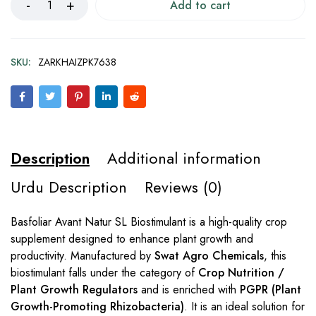
Add to cart
SKU:
ZARKHAIZPK7638
Description
Additional information
Urdu Description
Reviews (0)
Basfoliar Avant Natur SL Biostimulant is a high-quality crop
supplement designed to enhance plant growth and
productivity. Manufactured by
Swat Agro Chemicals
, this
biostimulant falls under the category of
Crop Nutrition /
Plant Growth Regulators
and is enriched with
PGPR (Plant
Growth-Promoting Rhizobacteria)
. It is an ideal solution for