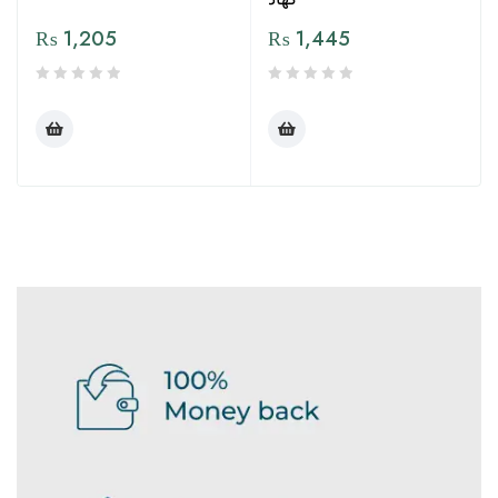
₨
1,205
₨
1,445