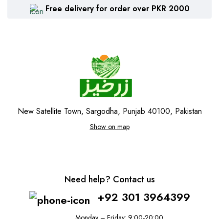
Free delivery for order over PKR 2000
New Satellite Town, Sargodha, Punjab 40100, Pakistan
Show on map
Need help? Contact us
+92 301 3964399
Monday – Friday: 9:00-20:00