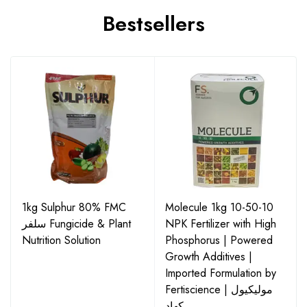
Bestsellers
1kg Sulphur 80% FMC
Molecule 1kg 10-50-10
سلفر Fungicide & Plant
NPK Fertilizer with High
Nutrition Solution
Phosphorus | Powered
Growth Additives |
Imported Formulation by
Fertiscience | مولیکیول
کھاد