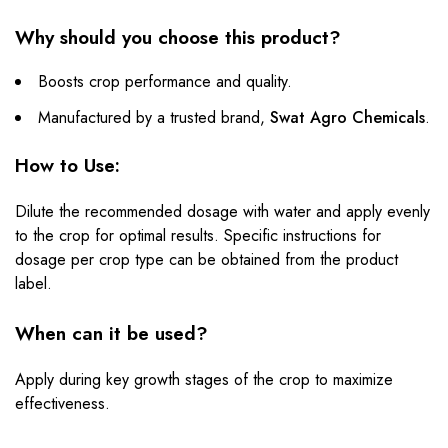
Why should you choose this product?
Boosts crop performance and quality.
Manufactured by a trusted brand,
Swat Agro Chemicals
.
How to Use:
Dilute the recommended dosage with water and apply evenly
to the crop for optimal results. Specific instructions for
dosage per crop type can be obtained from the product
label.
When can it be used?
Apply during key growth stages of the crop to maximize
effectiveness.