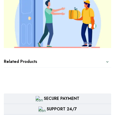
Related Products
SECURE PAYMENT
SUPPORT 24/7