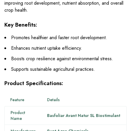
improving root development, nutrient absorption, and overall
crop health.
Key Benefits:
Promotes healthier and faster root development.
Enhances nutrient uptake efficiency.
Boosts crop resilience against environmental stress.
Supports sustainable agricultural practices.
Product Specifications:
Feature
Details
Product
Basfoliar Avant Natur SL Biostimulant
Name