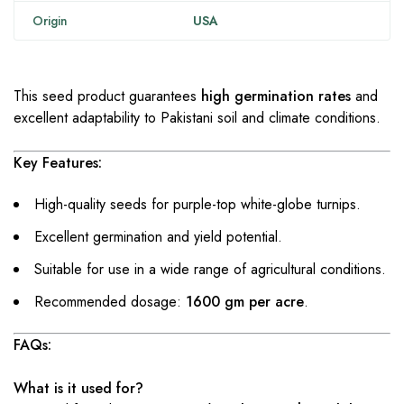
Origin
USA
This seed product guarantees
high germination rates
and
excellent adaptability to Pakistani soil and climate conditions.
Key Features:
High-quality seeds for purple-top white-globe turnips.
Excellent germination and yield potential.
Suitable for use in a wide range of agricultural conditions.
Recommended dosage:
1600 gm per acre
.
FAQs:
What is it used for?