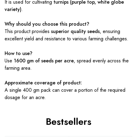
It is used for cultivating
turnips (purple top, white globe
variety)
.
Why should you choose this product?
This product provides
superior quality seeds
, ensuring
excellent yield and resistance to various farming challenges.
How to use?
Use
1600 gm of seeds per acre
, spread evenly across the
farming area.
Approximate coverage of product:
A single 400 gm pack can cover a portion of the required
dosage for an acre.
Bestsellers