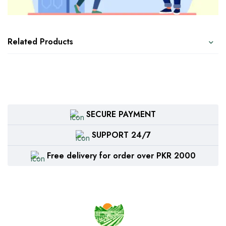
Related Products
SECURE PAYMENT
SUPPORT 24/7
Free delivery for order over PKR 2000