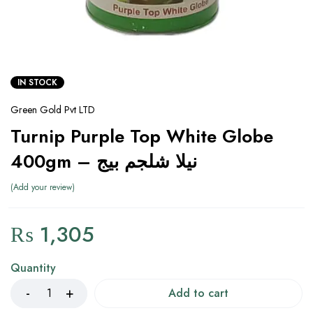
IN STOCK
Green Gold Pvt LTD
Turnip Purple Top White Globe
400gm – نیلا شلجم بیج
Add your review
₨
1,305
Quantity
Add to cart