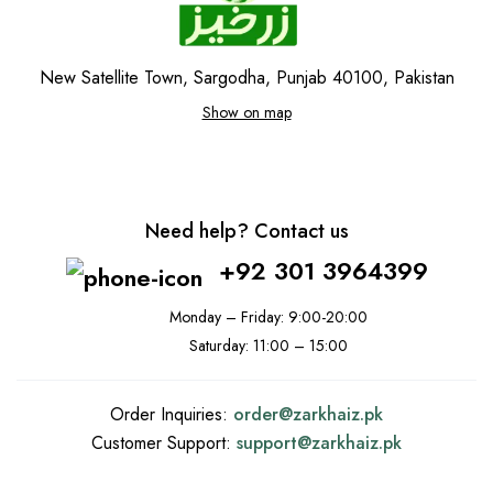
New Satellite Town, Sargodha, Punjab 40100, Pakistan
Show on map
Need help? Contact us
+92 301 3964399
Monday – Friday: 9:00-20:00
Saturday: 11:00 – 15:00
Order Inquiries:
order@
zarkhaiz.pk
Customer Support:
support@
zarkhaiz.pk