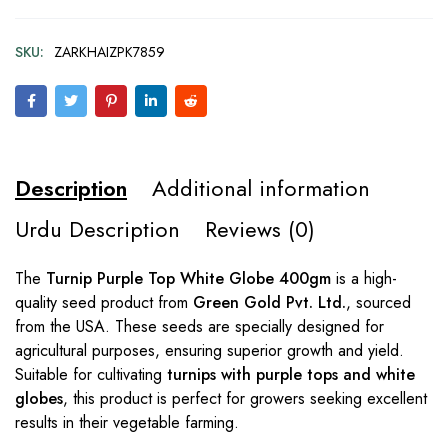
SKU:
ZARKHAIZPK7859
Description
Additional information
Urdu Description
Reviews (0)
The
Turnip Purple Top White Globe 400gm
is a high-
quality seed product from
Green Gold Pvt. Ltd.
, sourced
from the USA. These seeds are specially designed for
agricultural purposes, ensuring superior growth and yield.
Suitable for cultivating
turnips with purple tops and white
globes
, this product is perfect for growers seeking excellent
results in their vegetable farming.