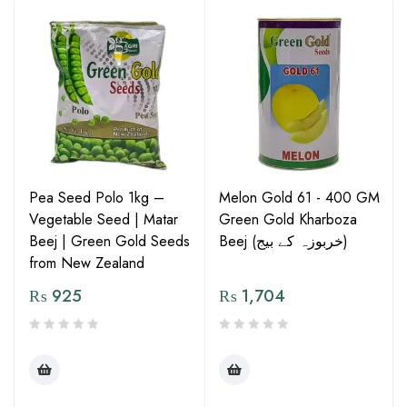
Pea Seed Polo 1kg –
Melon Gold 61 - 400 GM
Vegetable Seed | Matar
Green Gold Kharboza
Beej | Green Gold Seeds
Beej (خربوزہ کے بیج)
from New Zealand
₨
925
₨
1,704