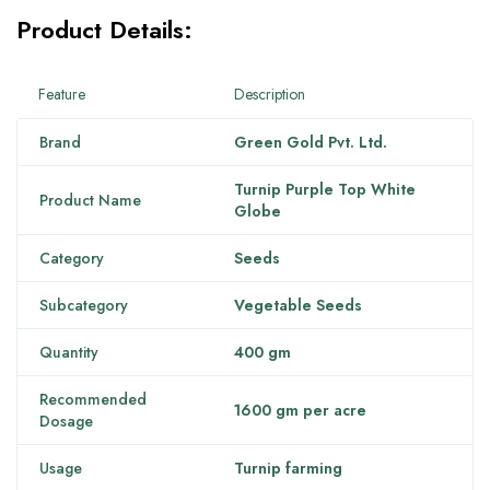
Product Details:
Feature
Description
Brand
Green Gold Pvt. Ltd.
Turnip Purple Top White
Product Name
Globe
Category
Seeds
Subcategory
Vegetable Seeds
Quantity
400 gm
Recommended
1600 gm per acre
Dosage
Usage
Turnip farming