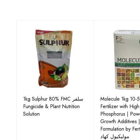
1kg Sulphur 80% FMC سلفر
Molecule 1kg 10-
Fungicide & Plant Nutrition
Fertilizer with High
ids
Solution
Phosphorus | Pow
Growth Additives 
Formulation by Fert
مولیکیول کھاد