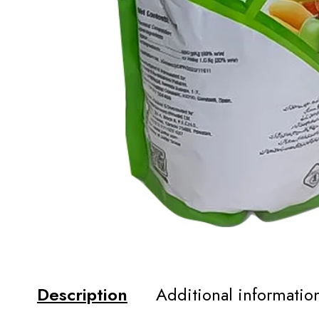
Description
Additional informatio