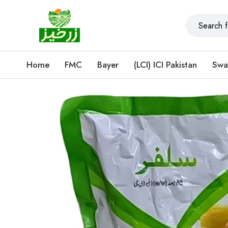
Home
FMC
Bayer
(LCI) ICI Pakistan
Swa