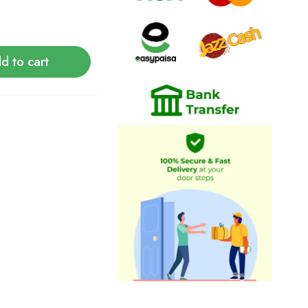
d to cart