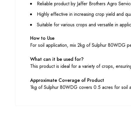
Reliable product by Jaffer Brothers Agro Servic
Highly effective in increasing crop yield and qua
Suitable for various crops and versatile in appl
How to Use
For soil application, mix 2kg of Sulphur 80WDG per
What can it be used for?
This product is ideal for a variety of crops, ensur
Approximate Coverage of Product
1kg of Sulphur 80WDG covers 0.5 acres for soil a