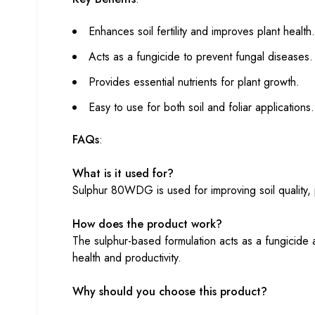
Enhances soil fertility and improves plant health.
Acts as a fungicide to prevent fungal diseases.
Provides essential nutrients for plant growth.
Easy to use for both soil and foliar applications.
FAQs
:
What is it used for?
Sulphur 80WDG is used for improving soil quality, p
How does the product work?
The sulphur-based formulation acts as a fungicide a
health and productivity.
Why should you choose this product?