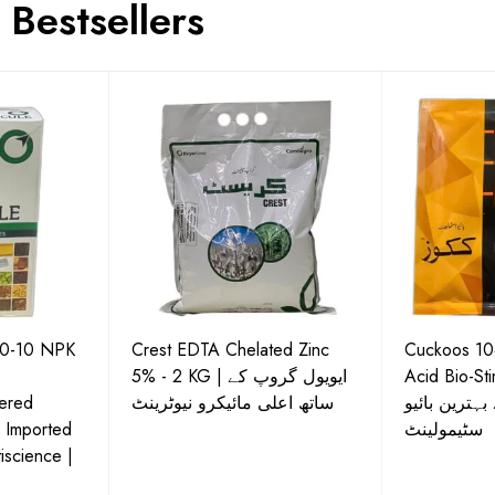
Bestsellers
50-10 NPK
Crest EDTA Chelated Zinc
Cuckoos 10g
5% - 2 KG | ایویول گروپ کے
Acid Bio-Stimulan
ered
ساتھ اعلی مائیکرو نیوٹرینٹ
نشوونما کے ل
| Imported
سٹیمولینٹ
iscience |