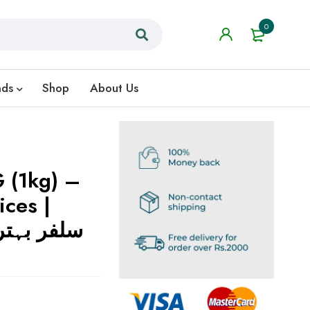
0
nds
Shop
About Us
 (1kg) –
ices |
وں کے لیے