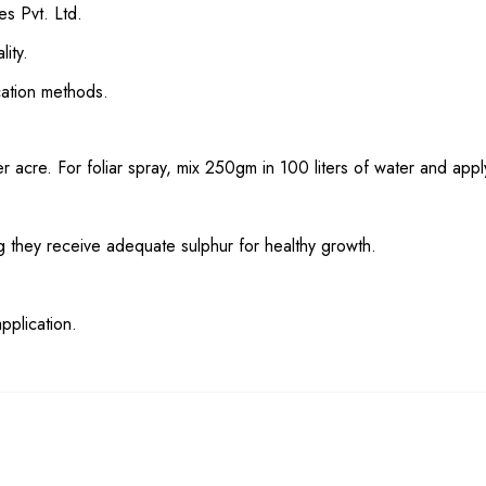
es Pvt. Ltd.
lity.
ication methods.
 acre. For foliar spray, mix 250gm in 100 liters of water and appl
ing they receive adequate sulphur for healthy growth.
pplication.