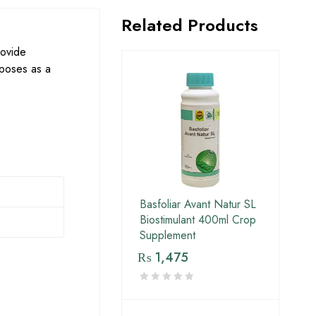
Related Products
rovide
rposes as a
Basfoliar Avant Natur SL
Biostimulant 400ml Crop
Supplement
₨
1,475