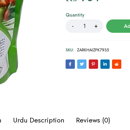
Quantity
Ad
SKU:
ZARKHAIZPK7935
n
Urdu Description
Reviews (0)