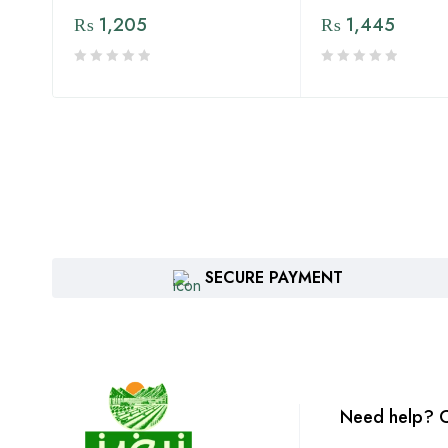
₨
1,205
₨
1,445
SECURE PAYMENT
Need help? C