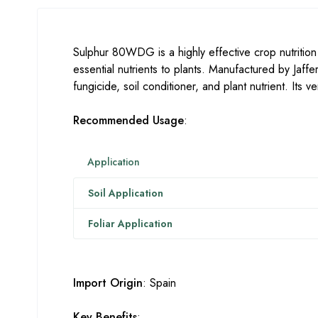
Sulphur 80WDG is a highly effective crop nutritio
essential nutrients to plants. Manufactured by Jaff
fungicide, soil conditioner, and plant nutrient. Its 
Recommended Usage
:
Application
Soil Application
Foliar Application
Import Origin
: Spain
Key Benefits
: