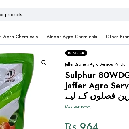
t Agro Chemicals
Alnoor Agro Chemicals
Other Bra
IN STOCK
Jaffer Brothers Agro Services Pvt Ltd.
Sulphur 80WDG
Jaffer Agro Serv
سلفر بہترین فصل
Add your review
₨
964