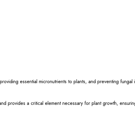
roviding essential micronutrients to plants, and preventing fungal i
nd provides a critical element necessary for plant growth, ensurin