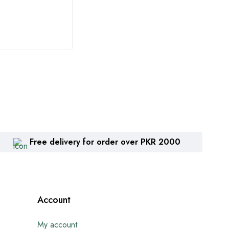
₨
1,360
₨
2
Free delivery for order over PKR 2000
Account
My account