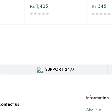
₨
1,425
₨
345
SUPPORT 24/7
Information
ontact us
About us