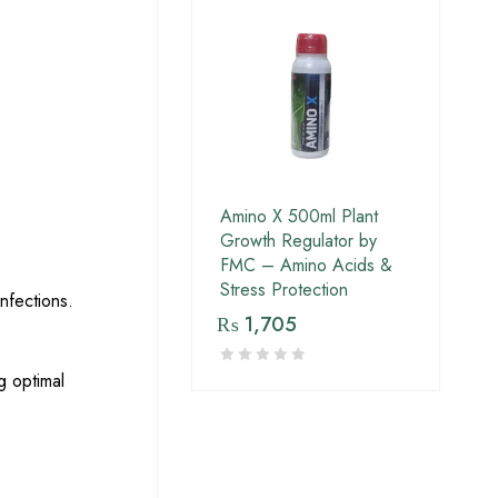
Amino X 500ml Plant
Growth Regulator by
FMC – Amino Acids &
Stress Protection
nfections.
₨
1,705
g optimal