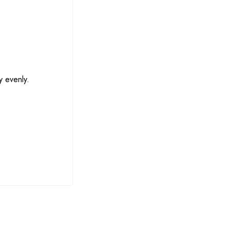
y evenly.