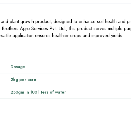
n and plant growth product, designed to enhance soil health and p
er Brothers Agro Services Pvt. Ltd., this product serves multiple pu
versatile application ensures healthier crops and improved yields.
Dosage
2kg per acre
250gm in 100 liters of water