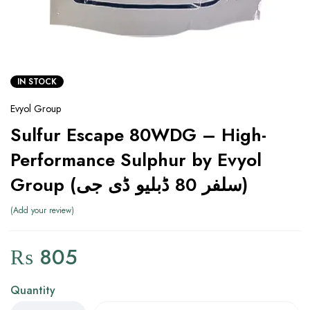
IN STOCK
Evyol Group
Sulfur Escape 80WDG – High-
Performance Sulphur by Evyol
Group (سلفر 80 ڈبلیو ڈی جی)
Add your review
₨
805
Quantity