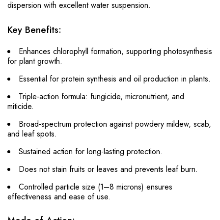
dispersion with excellent water suspension.
Key Benefits:
Enhances chlorophyll formation, supporting photosynthesis
for plant growth.
Essential for protein synthesis and oil production in plants.
Triple-action formula: fungicide, micronutrient, and
miticide.
Broad-spectrum protection against powdery mildew, scab,
and leaf spots.
Sustained action for long-lasting protection.
Does not stain fruits or leaves and prevents leaf burn.
Controlled particle size (1–8 microns) ensures
effectiveness and ease of use.