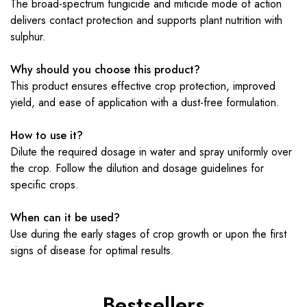
The broad-spectrum fungicide and miticide mode of action
delivers contact protection and supports plant nutrition with
sulphur.
Why should you choose this product?
This product ensures effective crop protection, improved
yield, and ease of application with a dust-free formulation.
How to use it?
Dilute the required dosage in water and spray uniformly over
the crop. Follow the dilution and dosage guidelines for
specific crops.
When can it be used?
Use during the early stages of crop growth or upon the first
signs of disease for optimal results.
Bestsellers