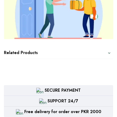
Related Products
SECURE PAYMENT
SUPPORT 24/7
Free delivery for order over PKR 2000