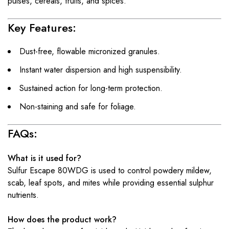
pulses, cereals, fruits, and spices.
Key Features:
Dust-free, flowable micronized granules.
Instant water dispersion and high suspensibility.
Sustained action for long-term protection.
Non-staining and safe for foliage.
FAQs:
What is it used for?
Sulfur Escape 80WDG is used to control powdery mildew,
scab, leaf spots, and mites while providing essential sulphur
nutrients.
How does the product work?