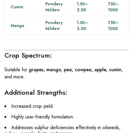
Powdery
1.50–
750–
Cumin
Mildew
2.00
1000
Powdery
1.50–
750–
Mango
Mildew
2.00
1000
Crop Spectrum:
Suitable for
grapes, mango, pea, cowpea, apple, cumin
,
and more.
Additional Strengths:
Increased crop yield.
Highly user-friendly formulation.
Addresses sulphur deficiencies effectively in oilseeds,