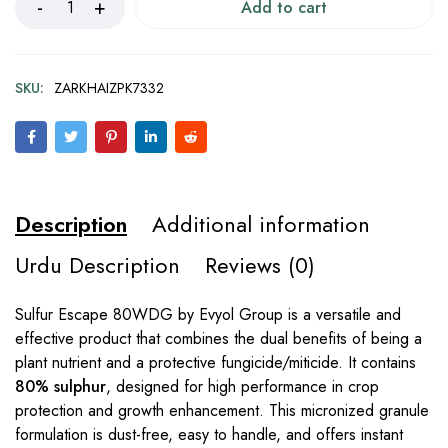
Add to cart
SKU:
ZARKHAIZPK7332
Description
Additional information
Urdu Description
Reviews (0)
Sulfur Escape 80WDG by Evyol Group is a versatile and
effective product that combines the dual benefits of being a
plant nutrient and a protective fungicide/miticide. It contains
80% sulphur
, designed for high performance in crop
protection and growth enhancement. This micronized granule
formulation is dust-free, easy to handle, and offers instant