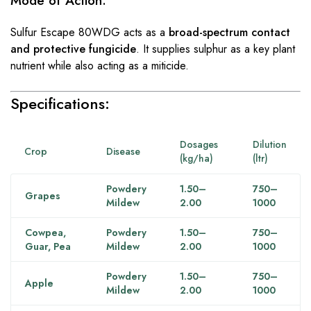
Mode of Action:
Sulfur Escape 80WDG acts as a
broad-spectrum contact
and protective fungicide
. It supplies sulphur as a key plant
nutrient while also acting as a miticide.
Specifications:
Dosages
Dilution
Crop
Disease
(kg/ha)
(ltr)
Powdery
1.50–
750–
Grapes
Mildew
2.00
1000
Cowpea,
Powdery
1.50–
750–
Guar, Pea
Mildew
2.00
1000
Powdery
1.50–
750–
Apple
Mildew
2.00
1000