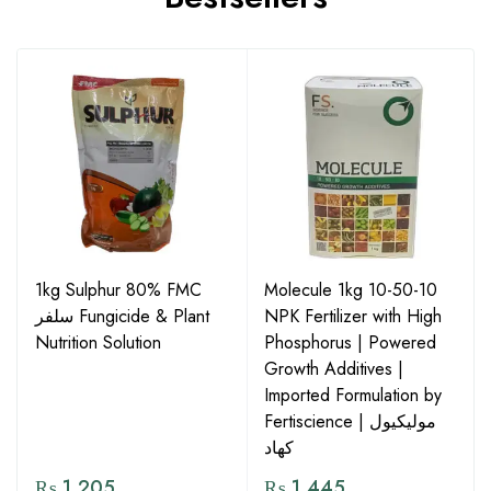
1kg Sulphur 80% FMC
Molecule 1kg 10-50-10
سلفر Fungicide & Plant
NPK Fertilizer with High
Nutrition Solution
Phosphorus | Powered
Growth Additives |
Imported Formulation by
Fertiscience | مولیکیول
کھاد
₨
1,205
₨
1,445