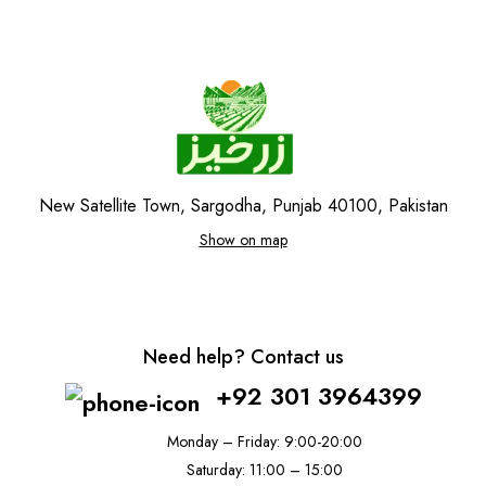
New Satellite Town, Sargodha, Punjab 40100, Pakistan
Show on map
Need help? Contact us
+92 301 3964399
Monday – Friday: 9:00-20:00
Saturday: 11:00 – 15:00