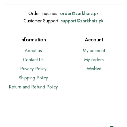
Order Inquiries:
order@
zarkhaiz.pk
Customer Support:
support@
zarkhaiz.pk
Information
Account
About us
My account
Contact Us
My orders
Privacy Policy
Wishlist
Shipping Policy
Return and Refund Policy