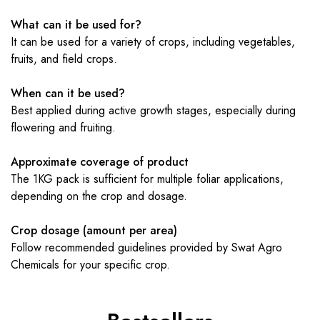
What can it be used for?
It can be used for a variety of crops, including vegetables,
fruits, and field crops.
When can it be used?
Best applied during active growth stages, especially during
flowering and fruiting.
Approximate coverage of product
The 1KG pack is sufficient for multiple foliar applications,
depending on the crop and dosage.
Crop dosage (amount per area)
Follow recommended guidelines provided by Swat Agro
Chemicals for your specific crop.