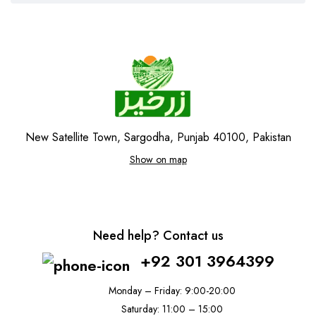
New Satellite Town, Sargodha, Punjab 40100, Pakistan
Show on map
Need help? Contact us
+92 301 3964399
Monday – Friday: 9:00-20:00
Saturday: 11:00 – 15:00