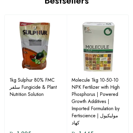
Bestsellers
1kg Sulphur 80% FMC
Molecule 1kg 10-50-10
سلفر Fungicide & Plant
NPK Fertilizer with High
Nutrition Solution
Phosphorus | Powered
Growth Additives |
Imported Formulation by
Fertiscience | مولیکیول
کھاد