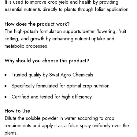
It is used to improve crop yield and health by providing
essential nutrients directly to plants through foliar application.
How does the product work?
The high-potash formulation supports better flowering, fruit
setting, and growth by enhancing nutrient uptake and
metabolic processes.
Why should you choose this product?
Trusted quality by Swat Agro Chemicals.
Specifically formulated for optimal crop nutrition.
Certified and tested for high efficiency.
How to Use
Dilute the soluble powder in water according to crop
requirements and apply it as a foliar spray uniformly over the
plants.