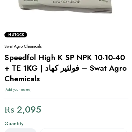
IN STOCK
Swat Agro Chemicals
Speedfol High K SP NPK 10-10-40
+ TE 1KG | فولئیر کھاد – Swat Agro
Chemicals
Add your review
₨
2,095
Quantity