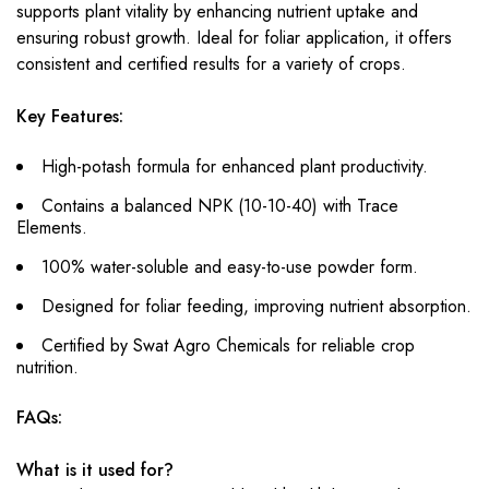
supports plant vitality by enhancing nutrient uptake and
ensuring robust growth. Ideal for foliar application, it offers
consistent and certified results for a variety of crops.
Key Features:
High-potash formula for enhanced plant productivity.
Contains a balanced NPK (10-10-40) with Trace
Elements.
100% water-soluble and easy-to-use powder form.
Designed for foliar feeding, improving nutrient absorption.
Certified by Swat Agro Chemicals for reliable crop
nutrition.
FAQs:
What is it used for?