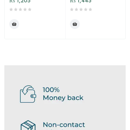
₨
1,205
₨
1,445