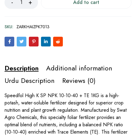
Add to cart
SKU:
ZARKHAIZPK7013
Description
Additional information
Urdu Description
Reviews (0)
Speedfol High K SP NPK 10-10-40 + TE 1KG is a high-
potash, water-soluble fertilizer designed for superior crop
nutrition and plant growth regulation. Manufactured by Swat
Agro Chemicals, this specialty foliar fertilizer provides an
optimal blend of nutrients, including a balanced NPK ratio
(10-10-40) enriched with Trace Elements (TE). This fertilizer