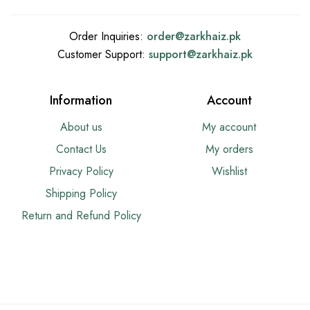
Order Inquiries:
order@
zarkhaiz.pk
Customer Support:
support@
zarkhaiz.pk
Information
Account
About us
My account
Contact Us
My orders
Privacy Policy
Wishlist
Shipping Policy
Return and Refund Policy