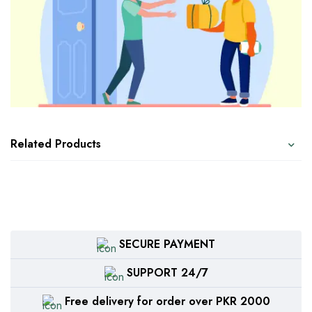
Related Products
SECURE PAYMENT
SUPPORT 24/7
Free delivery for order over PKR 2000