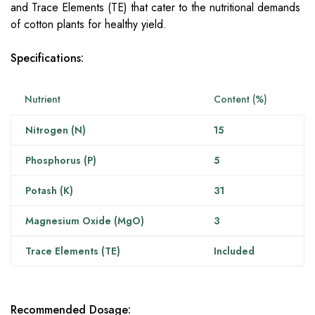
and Trace Elements (TE) that cater to the nutritional demands
of cotton plants for healthy yield.
Specifications:
Nutrient
Content (%)
Nitrogen (N)
15
Phosphorus (P)
5
Potash (K)
31
Magnesium Oxide (MgO)
3
Trace Elements (TE)
Included
Recommended Dosage: