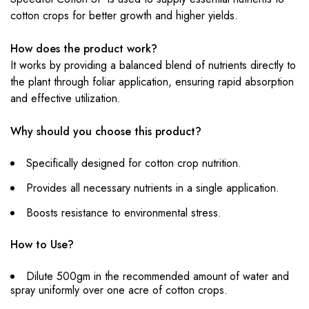
cotton crops for better growth and higher yields.
How does the product work?
It works by providing a balanced blend of nutrients directly to
the plant through foliar application, ensuring rapid absorption
and effective utilization.
Why should you choose this product?
Specifically designed for cotton crop nutrition.
Provides all necessary nutrients in a single application.
Boosts resistance to environmental stress.
How to Use?
Dilute 500gm in the recommended amount of water and
spray uniformly over one acre of cotton crops.