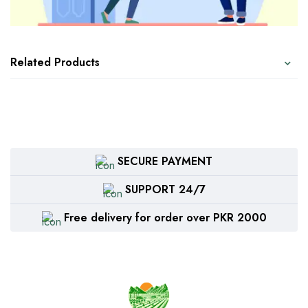
Related Products
SECURE PAYMENT
SUPPORT 24/7
Free delivery for order over PKR 2000