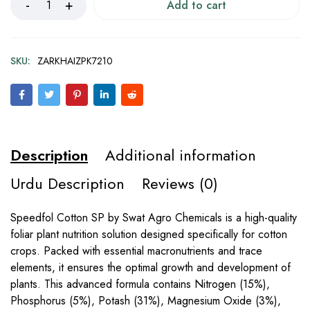
Add to cart
SKU:
ZARKHAIZPK7210
Description
Additional information
Urdu Description
Reviews (0)
Speedfol Cotton SP by Swat Agro Chemicals is a high-quality
foliar plant nutrition solution designed specifically for cotton
crops. Packed with essential macronutrients and trace
elements, it ensures the optimal growth and development of
plants. This advanced formula contains Nitrogen (15%),
Phosphorus (5%), Potash (31%), Magnesium Oxide (3%),