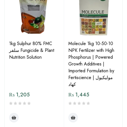
1kg Sulphur 80% FMC
Molecule 1kg 10-50-10
سلفر Fungicide & Plant
NPK Fertilizer with High
Nutrition Solution
Phosphorus | Powered
Growth Additives |
Imported Formulation by
Fertiscience | مولیکیول
کھاد
₨
1,205
₨
1,445