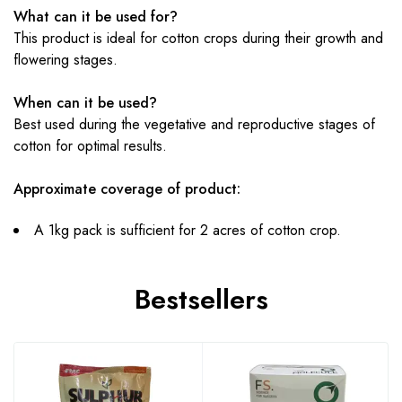
What can it be used for?
This product is ideal for cotton crops during their growth and
flowering stages.
When can it be used?
Best used during the vegetative and reproductive stages of
cotton for optimal results.
Approximate coverage of product:
A 1kg pack is sufficient for 2 acres of cotton crop.
Bestsellers