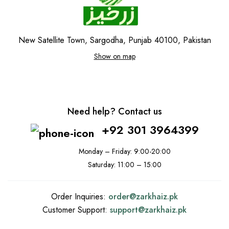
New Satellite Town, Sargodha, Punjab 40100, Pakistan
Show on map
Need help? Contact us
+92 301 3964399
Monday – Friday: 9:00-20:00
Saturday: 11:00 – 15:00
Order Inquiries:
order@
zarkhaiz.pk
Customer Support:
support@
zarkhaiz.pk