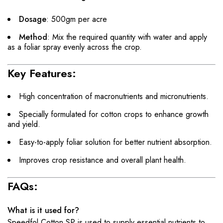
Dosage
: 500gm per acre
Method
: Mix the required quantity with water and apply
as a foliar spray evenly across the crop.
Key Features:
High concentration of macronutrients and micronutrients.
Specially formulated for cotton crops to enhance growth
and yield.
Easy-to-apply foliar solution for better nutrient absorption.
Improves crop resistance and overall plant health.
FAQs:
What is it used for?
Speedfol Cotton SP is used to supply essential nutrients to