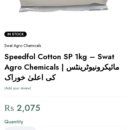
IN STOCK
Swat Agro Chemicals
Speedfol Cotton SP 1kg – Swat
Agro Chemicals | مائیکرونیوٹرینٹس
کی اعلیٰ خوراک
Add your review
₨
2,075
Quantity