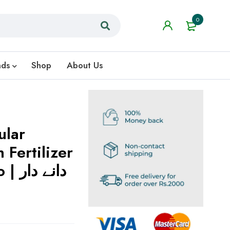
0
nds
Shop
About Us
ular
 Fertilizer
 دار
ش