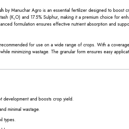
sh
by Manuchar Agro is an essential fertilizer designed to boost cr
Potash (K₂O) and 17.5% Sulphur, making it a premium choice for enh
alanced formulation ensures effective nutrient absorption and suppo
 is recommended for use on a wide range of crops. With a coverage
ts while minimizing wastage. The granular form ensures easy applic
t development and boosts crop yield.
 and minimal wastage.
il types.