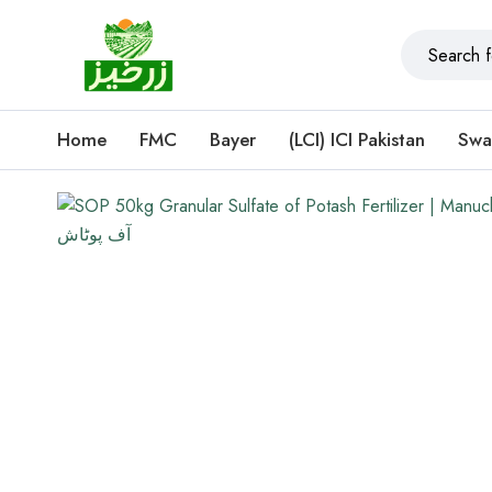
Home
FMC
Bayer
(LCI) ICI Pakistan
Swa