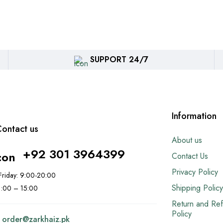
SUPPORT 24/7
Information
ontact us
About us
+92 301 3964399
Contact Us
Privacy Policy
riday: 9:00-20:00
Shipping Policy
11:00 – 15:00
Return and Re
Policy
:
order@
zarkhaiz.pk