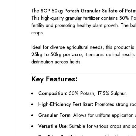
The
SOP 50kg Potash Granular Sulfate of Pota
This high-quality granular fertilizer contains 50% 
fertility and promoting healthy plant growth. The b
crops.
Ideal for diverse agricultural needs, this product
25kg to 50kg per acre
, it ensures optimal resul
distribution across fields.
Key Features:
Composition:
50% Potash, 17.5% Sulphur.
High-Efficiency Fertilizer:
Promotes strong roo
Granular Form:
Allows for uniform application
Versatile Use:
Suitable for various crops and so