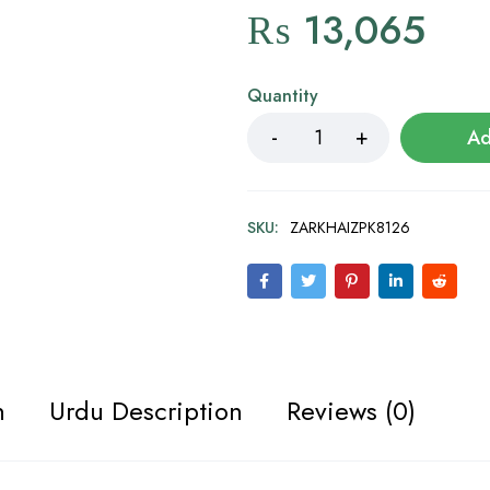
₨
13,065
Quantity
Ad
SKU:
ZARKHAIZPK8126
n
Urdu Description
Reviews (0)