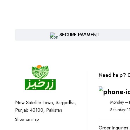
SECURE PAYMENT
Need help? C
Monday – F
New Satellite Town, Sargodha,
Saturday: 
Punjab 40100, Pakistan
Show on map
Order Inquiries