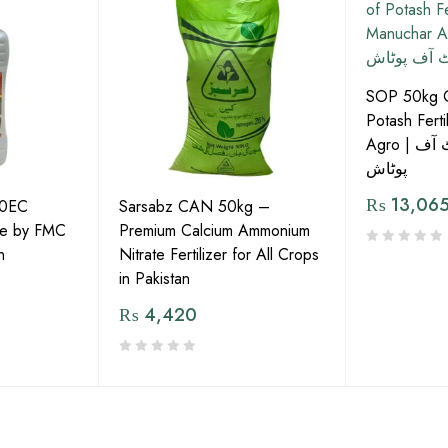
SOP 50kg Gr
Potash Ferti
Agro | دانے دار سلفیٹ آف
پوٹاش
₨
13,06
40EC
Sarsabz CAN 50kg –
tre by FMC
Premium Calcium Ammonium
n
Nitrate Fertilizer for All Crops
in Pakistan
₨
4,420