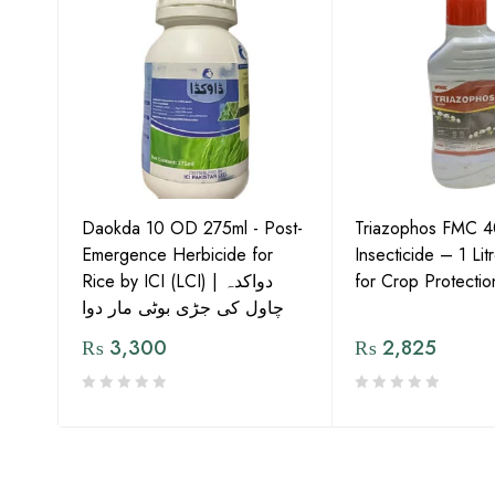
te of
har
Daokda 10 OD 275ml - Post-
Triazophos FMC 
Emergence Herbicide for
Insecticide – 1 Li
Rice by ICI (LCI) | دواکدہ
for Crop Protectio
چاول کی جڑی بوٹی مار دوا
₨
3,300
₨
2,825