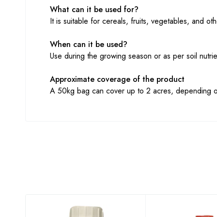
What can it be used for?
It is suitable for cereals, fruits, vegetables, and 
When can it be used?
Use during the growing season or as per soil nutri
Approximate coverage of the product
A 50kg bag can cover up to 2 acres, depending on