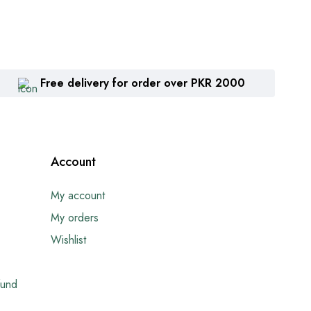
Free delivery for order over PKR 2000
Account
My account
My orders
Wishlist
fund