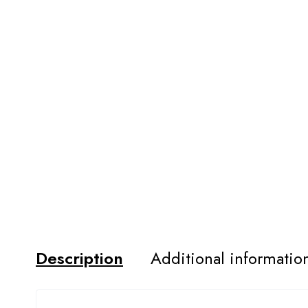
Description
Additional informatio