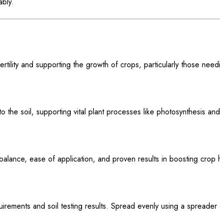
ably.
ertility and supporting the growth of crops, particularly those need
y to the soil, supporting vital plant processes like photosynthesis an
alance, ease of application, and proven results in boosting crop 
rements and soil testing results. Spread evenly using a spreader