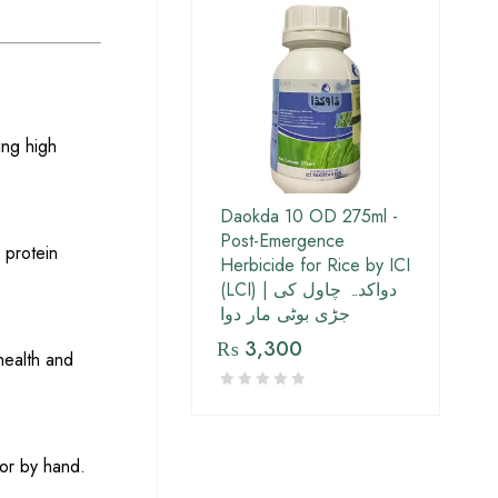
ing high
Daokda 10 OD 275ml -
Post-Emergence
d protein
Herbicide for Rice by ICI
(LCI) | دواکدہ چاول کی
جڑی بوٹی مار دوا
₨
3,300
health and
 or by hand.