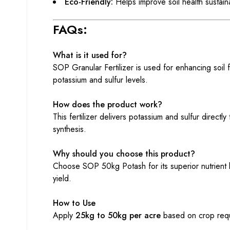
Eco-Friendly:
Helps improve soil health sustain
FAQs:
What is it used for?
SOP Granular Fertilizer is used for enhancing soil f
potassium and sulfur levels.
How does the product work?
This fertilizer delivers potassium and sulfur directl
synthesis.
Why should you choose this product?
Choose SOP 50kg Potash for its superior nutrient b
yield.
How to Use
Apply
25kg to 50kg per acre
based on crop requi