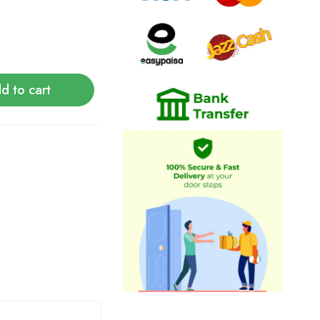
d to cart