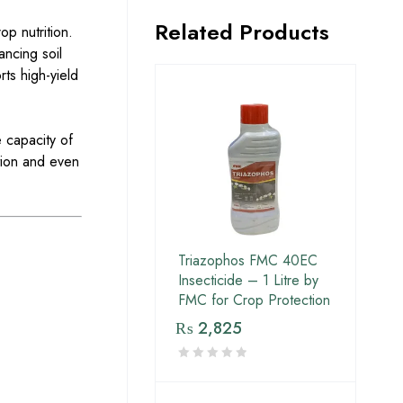
Related Products
op nutrition.
ancing soil
rts high-yield
 capacity of
ation and even
Triazophos FMC 40EC
Insecticide – 1 Litre by
FMC for Crop Protection
₨
2,825