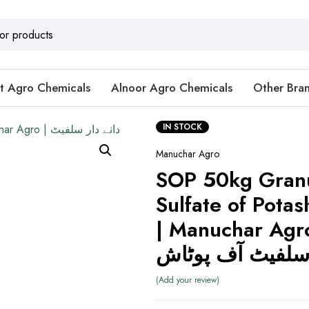
t Agro Chemicals
Alnoor Agro Chemicals
Other Bra
IN STOCK
Manuchar Agro
SOP 50kg Gran
Sulfate of Potash
| Manuchar Agro | دانے
سلفیٹ آف پوٹا
Add your review