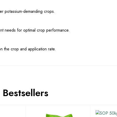
other potassium-demanding crops.
ent needs for optimal crop performance.
 the crop and application rate.
Bestsellers