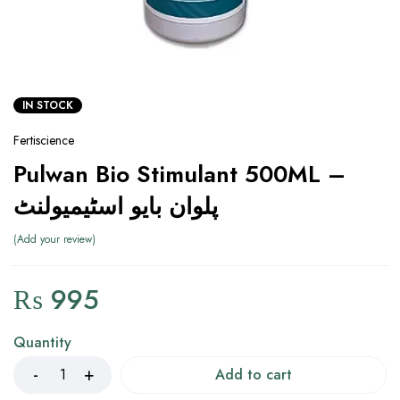
IN STOCK
Fertiscience
Pulwan Bio Stimulant 500ML –
پلوان بایو اسٹیمیولنٹ
Add your review
₨
995
Quantity
Add to cart