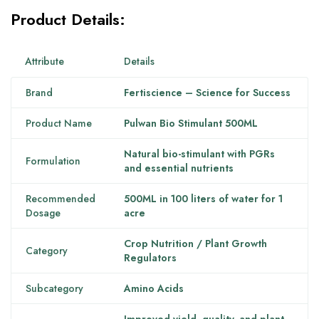
Product Details:
Attribute
Details
Brand
Fertiscience – Science for Success
Product Name
Pulwan Bio Stimulant 500ML
Natural bio-stimulant with PGRs
Formulation
and essential nutrients
Recommended
500ML in 100 liters of water for 1
Dosage
acre
Crop Nutrition / Plant Growth
Category
Regulators
Subcategory
Amino Acids