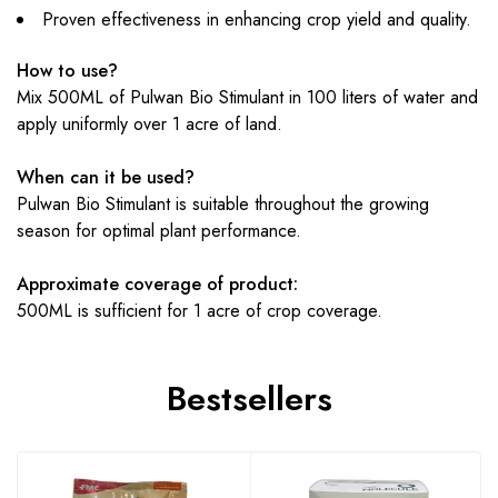
Proven effectiveness in enhancing crop yield and quality.
How to use?
Mix 500ML of Pulwan Bio Stimulant in 100 liters of water and
apply uniformly over 1 acre of land.
When can it be used?
Pulwan Bio Stimulant is suitable throughout the growing
season for optimal plant performance.
Approximate coverage of product:
500ML is sufficient for 1 acre of crop coverage.
Bestsellers