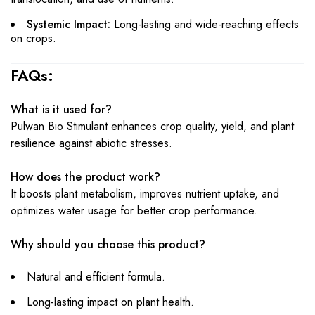
Systemic Impact:
Long-lasting and wide-reaching effects
on crops.
FAQs:
What is it used for?
Pulwan Bio Stimulant enhances crop quality, yield, and plant
resilience against abiotic stresses.
How does the product work?
It boosts plant metabolism, improves nutrient uptake, and
optimizes water usage for better crop performance.
Why should you choose this product?
Natural and efficient formula.
Long-lasting impact on plant health.