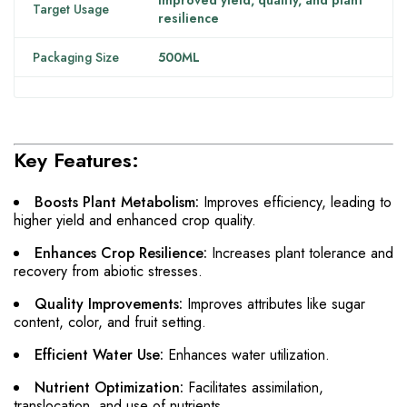
Improved yield, quality, and plant
Target Usage
resilience
Packaging Size
500ML
Key Features:
Boosts Plant Metabolism:
Improves efficiency, leading to
higher yield and enhanced crop quality.
Enhances Crop Resilience:
Increases plant tolerance and
recovery from abiotic stresses.
Quality Improvements:
Improves attributes like sugar
content, color, and fruit setting.
Efficient Water Use:
Enhances water utilization.
Nutrient Optimization:
Facilitates assimilation,
translocation, and use of nutrients.