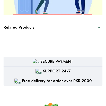
Related Products
SECURE PAYMENT
SUPPORT 24/7
Free delivery for order over PKR 2000