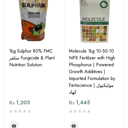
1kg Sulphur 80% FMC
Molecule 1kg 10-50-10
سلفر Fungicide & Plant
NPK Fertilizer with High
Nutrition Solution
Phosphorus | Powered
Growth Additives |
Imported Formulation by
Fertiscience | مولیکیول
کھاد
₨
1,205
₨
1,445