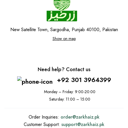
New Satellite Town, Sargodha, Punjab 40100, Pakistan
Show on map
Need help? Contact us
+92 301 3964399
Monday – Friday: 9:00-20:00
Saturday: 11:00 – 15:00
Order Inquiries:
order@
zarkhaiz.pk
Customer Support:
support@
zarkhaiz.pk