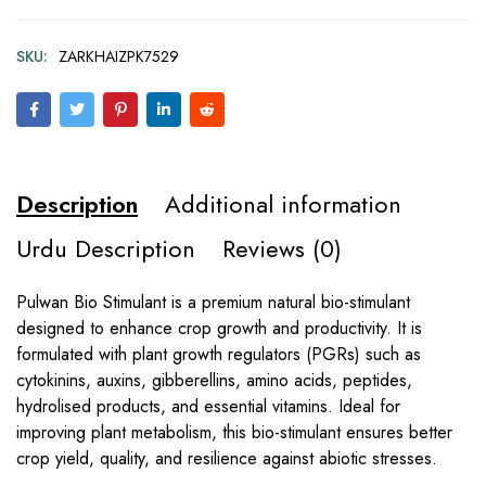
SKU:
ZARKHAIZPK7529
Description
Additional information
Urdu Description
Reviews (0)
Pulwan Bio Stimulant is a premium natural bio-stimulant
designed to enhance crop growth and productivity. It is
formulated with plant growth regulators (PGRs) such as
cytokinins, auxins, gibberellins, amino acids, peptides,
hydrolised products, and essential vitamins. Ideal for
improving plant metabolism, this bio-stimulant ensures better
crop yield, quality, and resilience against abiotic stresses.