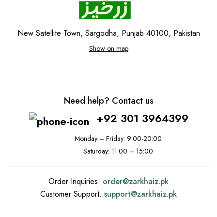
New Satellite Town, Sargodha, Punjab 40100, Pakistan
Show on map
Need help? Contact us
+92 301 3964399
Monday – Friday: 9:00-20:00
Saturday: 11:00 – 15:00
Order Inquiries:
order@
zarkhaiz.pk
Customer Support:
support@
zarkhaiz.pk