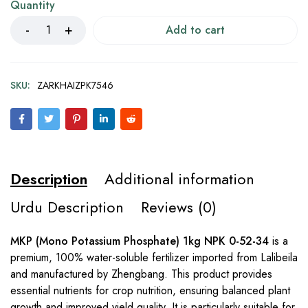
Quantity
Add to cart
SKU:
ZARKHAIZPK7546
Description
Additional information
Urdu Description
Reviews (0)
MKP (Mono Potassium Phosphate) 1kg NPK 0-52-34
is a
premium, 100% water-soluble fertilizer imported from Lalibeila
and manufactured by Zhengbang. This product provides
essential nutrients for crop nutrition, ensuring balanced plant
growth and improved yield quality. It is particularly suitable for