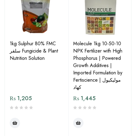
1kg Sulphur 80% FMC
Molecule 1kg 10-50-10
سلفر Fungicide & Plant
NPK Fertilizer with High
Nutrition Solution
Phosphorus | Powered
Growth Additives |
Imported Formulation by
Fertiscience | مولیکیول
کھاد
₨
1,205
₨
1,445