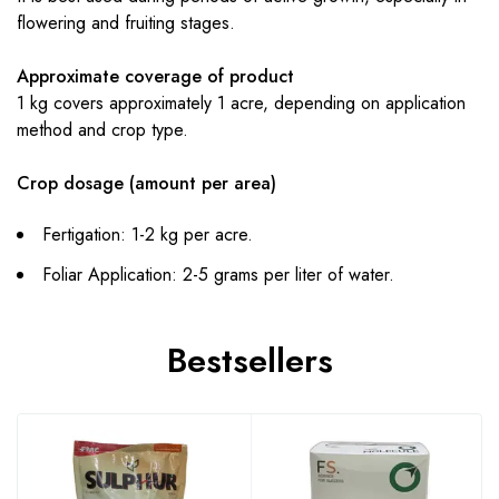
flowering and fruiting stages.
Approximate coverage of product
1 kg covers approximately 1 acre, depending on application
method and crop type.
Crop dosage (amount per area)
Fertigation: 1-2 kg per acre.
Foliar Application: 2-5 grams per liter of water.
Bestsellers