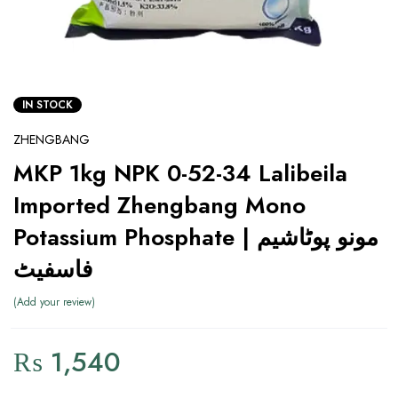
IN STOCK
ZHENGBANG
MKP 1kg NPK 0-52-34 Lalibeila
Imported Zhengbang Mono
Potassium Phosphate | مونو پوٹاشیم
فاسفیٹ
Add your review
₨
1,540