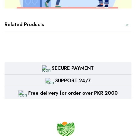
Related Products
SECURE PAYMENT
SUPPORT 24/7
Free delivery for order over PKR 2000