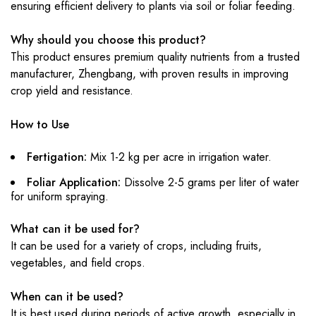
ensuring efficient delivery to plants via soil or foliar feeding.
Why should you choose this product?
This product ensures premium quality nutrients from a trusted
manufacturer, Zhengbang, with proven results in improving
crop yield and resistance.
How to Use
Fertigation:
Mix 1-2 kg per acre in irrigation water.
Foliar Application:
Dissolve 2-5 grams per liter of water
for uniform spraying.
What can it be used for?
It can be used for a variety of crops, including fruits,
vegetables, and field crops.
When can it be used?
It is best used during periods of active growth, especially in