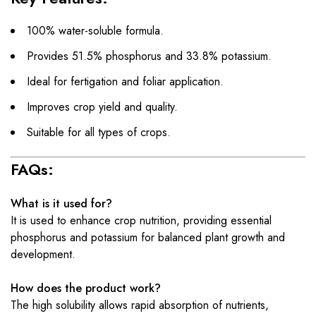
100% water-soluble formula.
Provides 51.5% phosphorus and 33.8% potassium.
Ideal for fertigation and foliar application.
Improves crop yield and quality.
Suitable for all types of crops.
FAQs:
What is it used for?
It is used to enhance crop nutrition, providing essential
phosphorus and potassium for balanced plant growth and
development.
How does the product work?
The high solubility allows rapid absorption of nutrients,