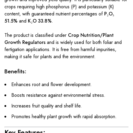
crops requiring high phosphorus (P) and potassium (K)
content, with guaranteed nutrient percentages of
P₂O₅
51.5%
and
K₂O 33.8%
.
The product is classified under
Crop Nutrition/Plant
Growth Regulators
and is widely used for both foliar and
fertigation applications. It is free from harmful impurities,
making it safe for plants and the environment.
Benefits:
Enhances root and flower development.
Boosts resistance against environmental stress.
Increases fruit quality and shelf life.
Promotes healthy plant growth with rapid absorption.
Key Features: