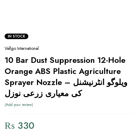
IN STOCK
Vellgo International
10 Bar Dust Suppression 12-Hole
Orange ABS Plastic Agriculture
Sprayer Nozzle – ویلوگو انٹرنیشنل
کی معیاری زرعی نوزل
Add your review
₨
330