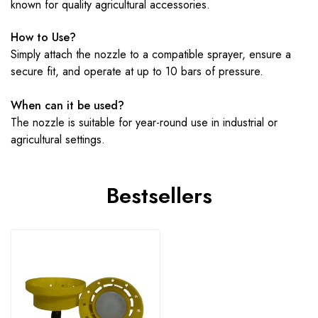
known for quality agricultural accessories.
How to Use?
Simply attach the nozzle to a compatible sprayer, ensure a
secure fit, and operate at up to 10 bars of pressure.
When can it be used?
The nozzle is suitable for year-round use in industrial or
agricultural settings.
Bestsellers