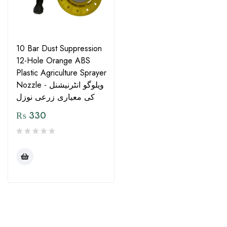
10 Bar Dust Suppression
12-Hole Orange ABS
Plastic Agriculture Sprayer
Nozzle - ویلوگو انٹرنیشنل
کی معیاری زرعی نوزل
₨
330