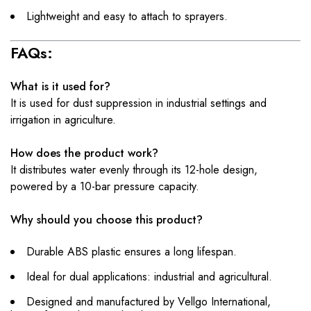
Lightweight and easy to attach to sprayers.
FAQs:
What is it used for?
It is used for dust suppression in industrial settings and
irrigation in agriculture.
How does the product work?
It distributes water evenly through its 12-hole design,
powered by a 10-bar pressure capacity.
Why should you choose this product?
Durable ABS plastic ensures a long lifespan.
Ideal for dual applications: industrial and agricultural.
Designed and manufactured by Vellgo International,