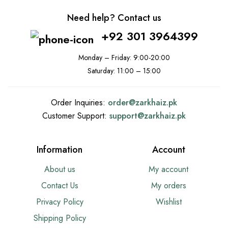
Need help? Contact us
+92 301 3964399
Monday – Friday: 9:00-20:00
Saturday: 11:00 – 15:00
Order Inquiries:
order@
zarkhaiz.pk
Customer Support:
support@
zarkhaiz.pk
Information
Account
About us
My account
Contact Us
My orders
Privacy Policy
Wishlist
Shipping Policy