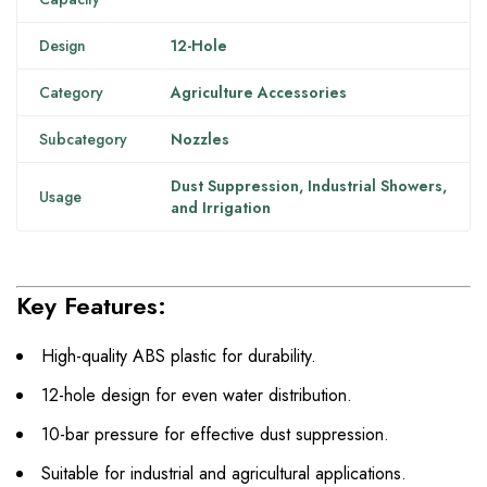
Design
12-Hole
Category
Agriculture Accessories
Subcategory
Nozzles
Dust Suppression, Industrial Showers,
Usage
and Irrigation
Key Features:
High-quality ABS plastic for durability.
12-hole design for even water distribution.
10-bar pressure for effective dust suppression.
Suitable for industrial and agricultural applications.