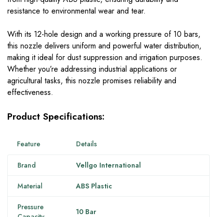
resistance to environmental wear and tear.
With its 12-hole design and a working pressure of 10 bars,
this nozzle delivers uniform and powerful water distribution,
making it ideal for dust suppression and irrigation purposes.
Whether you’re addressing industrial applications or
agricultural tasks, this nozzle promises reliability and
effectiveness.
Product Specifications:
Feature
Details
Brand
Vellgo International
Material
ABS Plastic
Pressure
10 Bar
Capacity