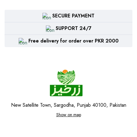
SECURE PAYMENT
SUPPORT 24/7
Free delivery for order over PKR 2000
New Satellite Town, Sargodha, Punjab 40100, Pakistan
Show on map