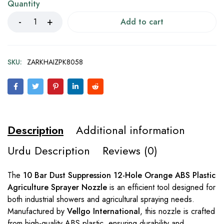
Quantity
Add to cart
SKU:
ZARKHAIZPK8058
Description
Additional information
Urdu Description
Reviews (0)
The
10 Bar Dust Suppression 12-Hole Orange ABS Plastic
Agriculture Sprayer Nozzle
is an efficient tool designed for
both industrial showers and agricultural spraying needs.
Manufactured by
Vellgo International
, this nozzle is crafted
from high-quality ABS plastic, ensuring durability and