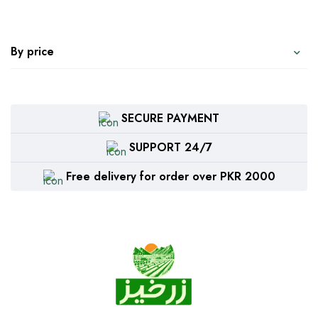
By price
SECURE PAYMENT
SUPPORT 24/7
Free delivery for order over PKR 2000