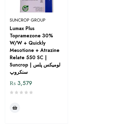
SUNCROP GROUP
Lumax Plus
Topramezone 30%
W/W + Quickly
Mesotione + Atrazine
Relate 550 SC |
Suncrop | لومیکس پلس
سنکروپ
₨
3,579