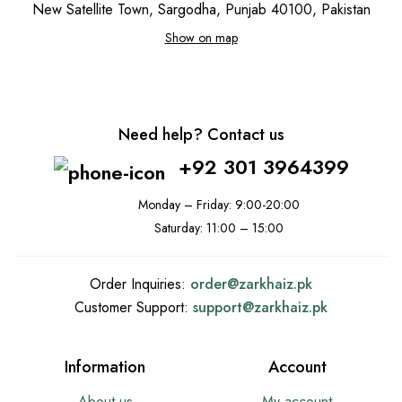
New Satellite Town, Sargodha, Punjab 40100, Pakistan
Show on map
Need help? Contact us
+92 301 3964399
Monday – Friday: 9:00-20:00
Saturday: 11:00 – 15:00
Order Inquiries:
order@
zarkhaiz.pk
Customer Support:
support@
zarkhaiz.pk
Information
Account
About us
My account