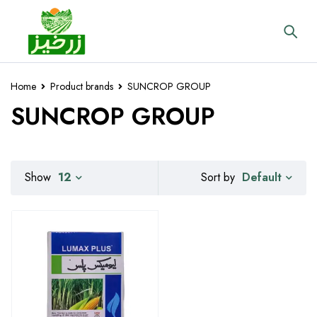
Home
Product brands
SUNCROP GROUP
SUNCROP GROUP
Default
Show
12
Sort by