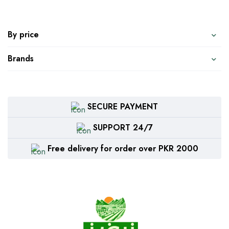
By price
Brands
SECURE PAYMENT
SUPPORT 24/7
Free delivery for order over PKR 2000