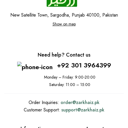
New Satellite Town, Sargodha, Punjab 40100, Pakistan
Show on map
Need help? Contact us
+92 301 3964399
Monday – Friday: 9:00-20:00
Saturday: 11:00 – 15:00
Order Inquiries:
order@
zarkhaiz.pk
Customer Support:
support@
zarkhaiz.pk