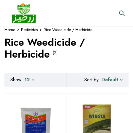
Home
Pesticides
Rice Weedicide / Herbicide
Rice Weedicide /
Herbicide
(2)
Default
Show
12
Sort by