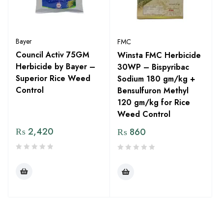
Bayer
FMC
Council Activ 75GM
Winsta FMC Herbicide
Herbicide by Bayer –
30WP – Bispyribac
Superior Rice Weed
Sodium 180 gm/kg +
Control
Bensulfuron Methyl
120 gm/kg for Rice
Weed Control
₨
2,420
₨
860