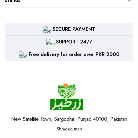
Brands
SECURE PAYMENT
SUPPORT 24/7
Free delivery for order over PKR 2000
New Satellite Town, Sargodha, Punjab 40100, Pakistan
Show on map