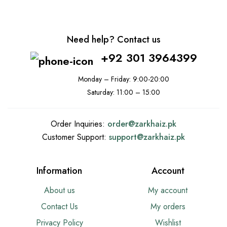
Need help? Contact us
+92 301 3964399
Monday – Friday: 9:00-20:00
Saturday: 11:00 – 15:00
Order Inquiries:
order@
zarkhaiz.pk
Customer Support:
support@
zarkhaiz.pk
Information
Account
About us
My account
Contact Us
My orders
Privacy Policy
Wishlist