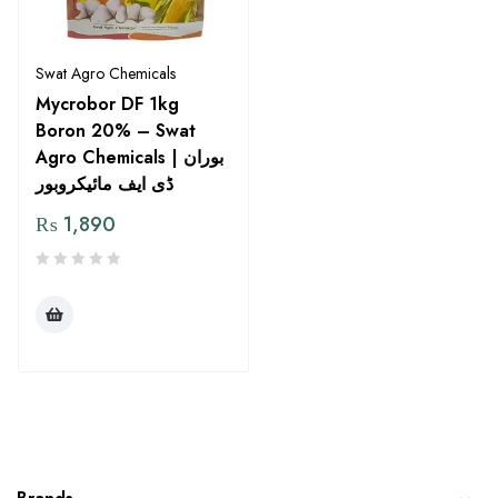
Swat Agro Chemicals
Mycrobor DF 1kg
Boron 20% – Swat
Agro Chemicals | بوران
ڈی ایف مائیکروبور
₨
1,890