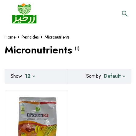
Home
Pesticides
Micronutrients
Micronutrients
(1)
Default
Show
12
Sort by