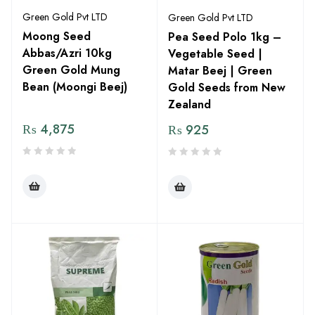
Green Gold Pvt LTD
Green Gold Pvt LTD
Moong Seed
Pea Seed Polo 1kg –
Abbas/Azri 10kg
Vegetable Seed |
Green Gold Mung
Matar Beej | Green
Bean (Moongi Beej)
Gold Seeds from New
Zealand
₨
4,875
₨
925