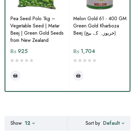
Pea Seed Polo 1kg –
Melon Gold 61 - 400 GM
Vegetable Seed | Matar
Green Gold Kharboza
Beej | Green Gold Seeds
Beej (خربوزہ کے بیج)
from New Zealand
₨
925
₨
1,704
Default
Show
12
Sort by