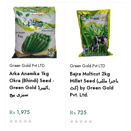
Green Gold Pvt LTD
Green Gold Pvt LTD
Arka Anamika 1kg
Bajra Multicut 2kg
Okra (Bhindi) Seed -
Millet Seed (باجرا ملٹی
Green Gold ہائیبرڈ
کٹ) by Green Gold
سبزی بیج
Pvt. Ltd.
₨
1,975
₨
725