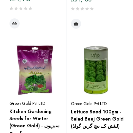
Green Gold Pvt LTD
Green Gold Pvt LTD
Kitchen Gardening
Lettuce Seed 100gm -
Seeds for Winter
Salad Beej Green Gold
(Green Gold) - سبزیوں
(لیٹش کے بیج گرین گولڈ)
کے بیج