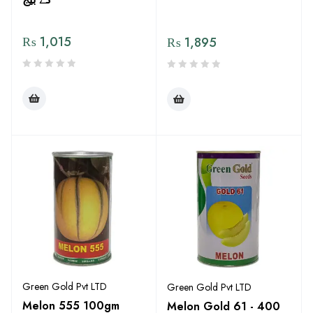
₨
1,015
₨
1,895
Green Gold Pvt LTD
Green Gold Pvt LTD
Melon 555 100gm
Melon Gold 61 - 400