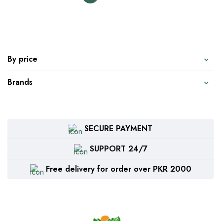
By price
Brands
SECURE PAYMENT
SUPPORT 24/7
Free delivery for order over PKR 2000