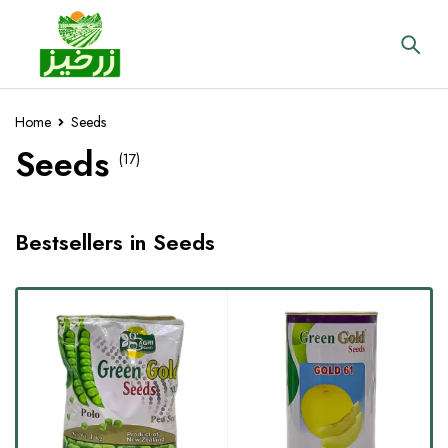
Home
Seeds
Seeds
(17)
Bestsellers in Seeds