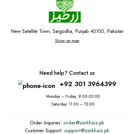
New Satellite Town, Sargodha, Punjab 40100, Pakistan
Show on map
Need help? Contact us
+92 301 3964399
Monday – Friday: 9:00-20:00
Saturday: 11:00 – 15:00
Order Inquiries:
order@
zarkhaiz.pk
Customer Support:
support@
zarkhaiz.pk