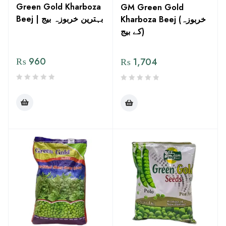
Green Gold Kharboza
GM Green Gold
Beej | بہترین خربوزہ بیج
Kharboza Beej (خربوزہ
کے بیج)
₨
960
₨
1,704