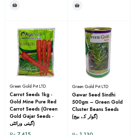
Green Gold Pvt LTD
Green Gold Pvt LTD
Carrot Seeds 1kg -
Gawar Seed Sindhi
Gold Mine Pure Red
500gm – Green Gold
Carrot Seeds (Green
Cluster Beans Seeds
Gold Gajar Seeds -
(گوار کے بیج)
گیتی ورائٹی)
₨
7,415
₨
1,130