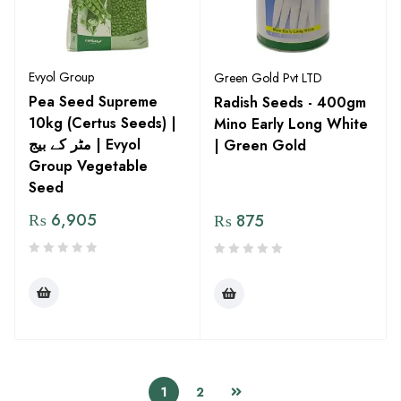
Evyol Group
Green Gold Pvt LTD
Pea Seed Supreme
Radish Seeds - 400gm
10kg (Certus Seeds) |
Mino Early Long White
مٹر کے بیج | Evyol
| Green Gold
Group Vegetable
Seed
₨
6,905
₨
875
1
2