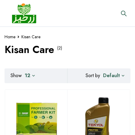
Home
Kisan Care
Kisan Care
(2)
Default
Show
12
Sort by