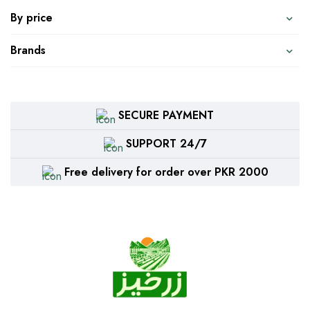
By price
Brands
SECURE PAYMENT
SUPPORT 24/7
Free delivery for order over PKR 2000