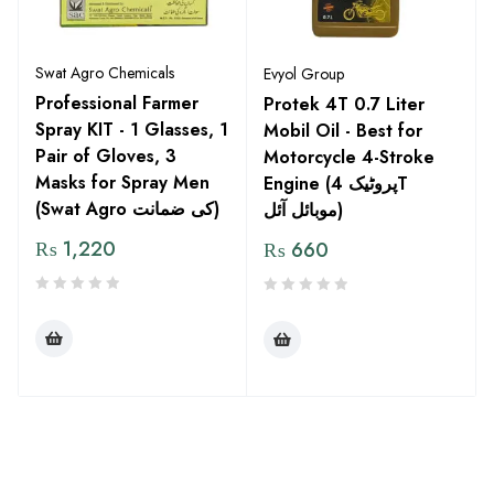
Swat Agro Chemicals
Evyol Group
Professional Farmer
Protek 4T 0.7 Liter
Spray KIT - 1 Glasses, 1
Mobil Oil - Best for
Pair of Gloves, 3
Motorcycle 4-Stroke
Masks for Spray Men
Engine (پروٹیک 4T
(Swat Agro کی ضمانت)
موبائل آئل)
₨
1,220
₨
660