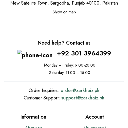
New Satellite Town, Sargodha, Punjab 40100, Pakistan
Show on map
Need help? Contact us
+92 301 3964399
Monday – Friday: 9:00-20:00
Saturday: 11:00 – 15:00
Order Inquiries:
order@
zarkhaiz.pk
Customer Support:
support@
zarkhaiz.pk
Information
Account
About us
My account