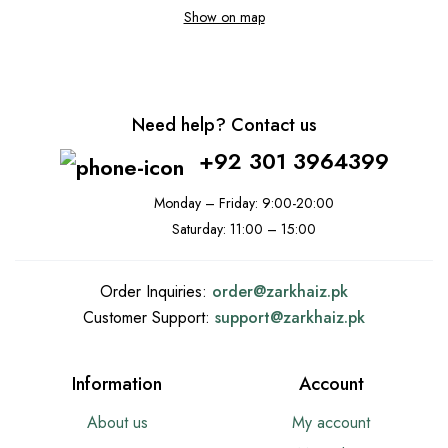
Show on map
Need help? Contact us
+92 301 3964399
Monday – Friday: 9:00-20:00
Saturday: 11:00 – 15:00
Order Inquiries:
order@
zarkhaiz.pk
Customer Support:
support@
zarkhaiz.pk
Information
Account
About us
My account