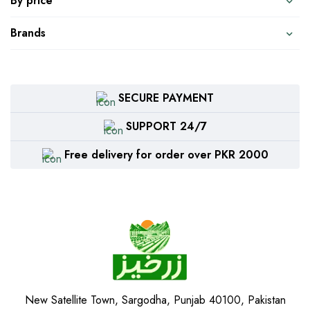
By price
Brands
SECURE PAYMENT
SUPPORT 24/7
Free delivery for order over PKR 2000
New Satellite Town, Sargodha, Punjab 40100, Pakistan