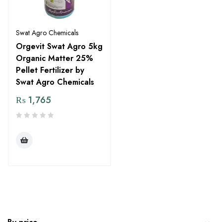
Swat Agro Chemicals
Orgevit Swat Agro 5kg
Organic Matter 25%
Pellet Fertilizer by
Swat Agro Chemicals
₨
1,765