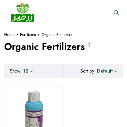
Home
Fertilizers
Organic Fertilizers
Organic Fertilizers
(1)
Default
Show
12
Sort by